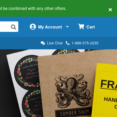
×
 not be combined with any other offers.
×
My Account
Cart
Live Chat
1-888-575-2235