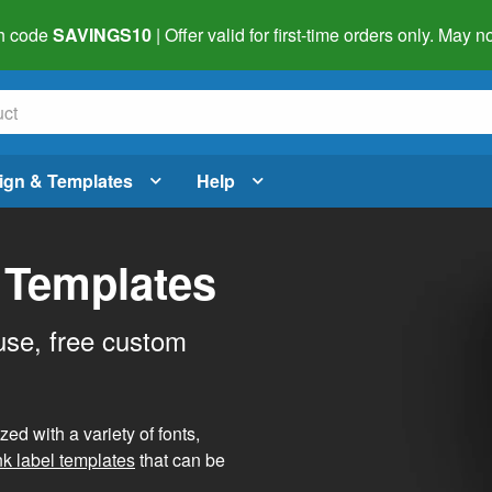
h code
SAVINGS10
| Offer valid for first-time orders only. May
ign & Templates
Help
 Templates
use, free custom
d with a variety of fonts,
nk label templates
that can be