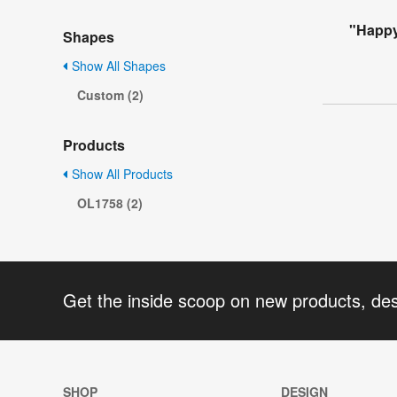
"Happy
Shapes
Show All Shapes
Custom (2)
Products
Show All Products
OL1758 (2)
Get the inside scoop on new products, de
SHOP
DESIGN