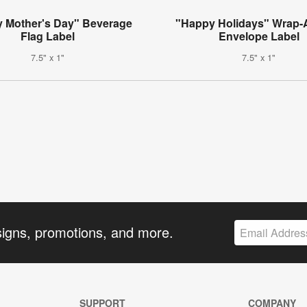
 Mother's Day" Beverage
"Happy Holidays" Wrap-
Flag Label
Envelope Label
7.5" x 1"
7.5" x 1"
signs, promotions, and more.
SUPPORT
COMPANY