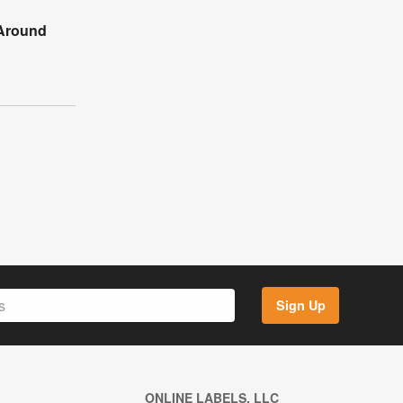
Around
Sign Up
ONLINE LABELS, LLC