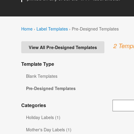
Home
›
Label Templates
›
Pre-Designed Templates
2 Templ
View All Pre-Designed Templates
Template Type
Blank Templates
Pre-Designed Templates
Categories
Holiday Labels (1)
Mother's Day Labels (1)