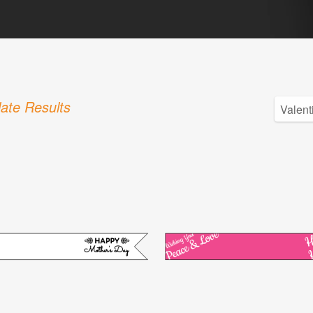
ate Results