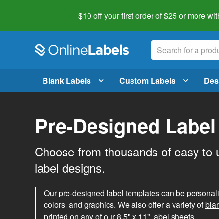
$10 off your first order of $25 or more
wit
Blank Labels
Custom Labels
Des
Pre-Designed Label
Choose from thousands of easy to 
label designs.
Our pre-designed label templates can be personalize
colors, and graphics. We also offer a variety of
bla
printed on any of our 8.5" x 11" label sheets.