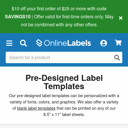
$10 off your first order of $25 or more
with code
×
SAVINGS10
| Offer valid for first-time orders only. May
not be combined with any other offers.
×
Pre-Designed Label
Templates
Our pre-designed label templates can be personalized with a
variety of fonts, colors, and graphics. We also offer a variety
of
blank label templates
that can be printed on any of our
8.5" x 11" label sheets.