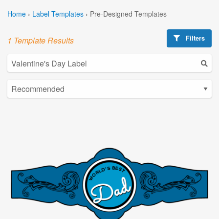
Home
›
Label Templates
›
Pre-Designed Templates
Filters
1 Template Results