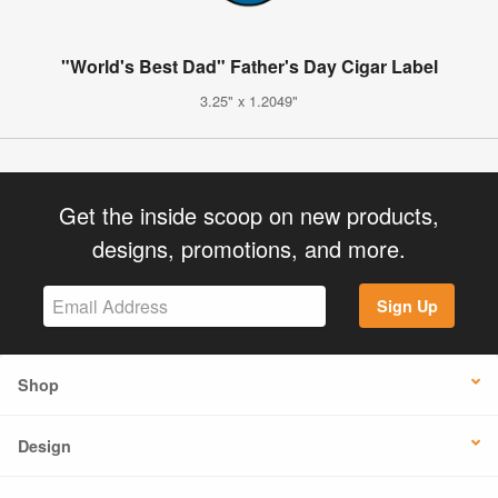
"World's Best Dad" Father's Day Cigar Label
3.25" x 1.2049"
Get the inside scoop on new products,
designs, promotions, and more.
Sign Up
Shop
Design