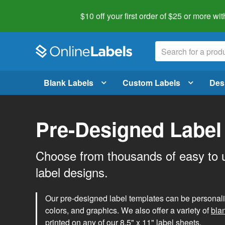
$10 off your first order of $25 or more
wit
Blank Labels
Custom Labels
Des
Pre-Designed Label
Choose from thousands of easy to 
label designs.
Our pre-designed label templates can be personalize
colors, and graphics. We also offer a variety of
bla
printed on any of our 8.5" x 11" label sheets.