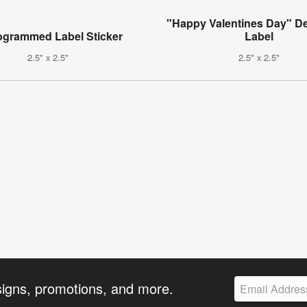
"Happy Valentines Day" De
grammed Label Sticker
Label
2.5" x 2.5"
2.5" x 2.5"
signs, promotions, and more.