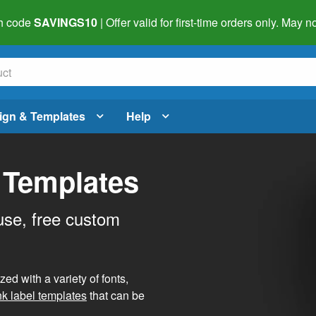
h code
SAVINGS10
| Offer valid for first-time orders only. May
ign & Templates
Help
 Templates
use, free custom
d with a variety of fonts,
nk label templates
that can be