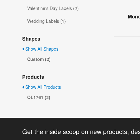
Valentine's Day Labels (2)
Mono
Wedding Labels (1)
Shapes
Show All Shapes
Custom (2)
Products
Show All Products
OL1761 (2)
Get the inside scoop on new products, de