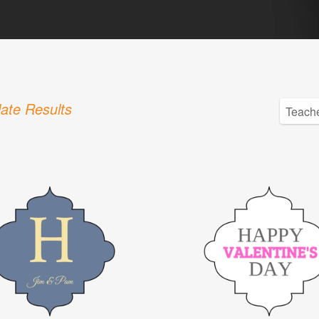
ate Results