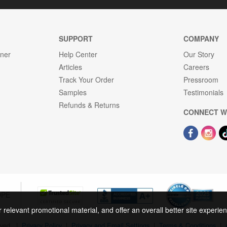
SUPPORT
COMPANY
gner
Help Center
Our Story
Articles
Careers
Track Your Order
Pressroom
Samples
Testimonials
Refunds & Returns
CONNECT W
OPE
r relevant promotional material, and offer an overall better site experi
rved.
|
Privacy Policy
|
Privacy and Email Settings
|
Terms & Conditions
|