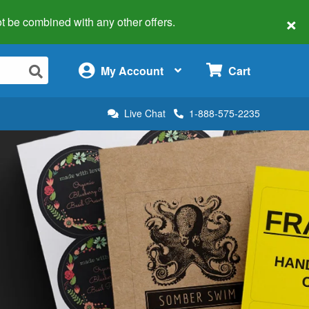
×
 not be combined with any other offers.
×
My Account
Cart
Live Chat
1-888-575-2235