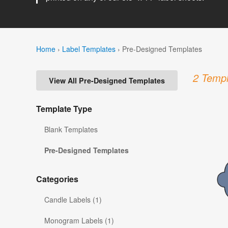
Home
›
Label Templates
›
Pre-Designed Templates
2 Templ
View All Pre-Designed Templates
Template Type
Blank Templates
Pre-Designed Templates
Categories
Candle Labels (1)
Monogram Labels (1)