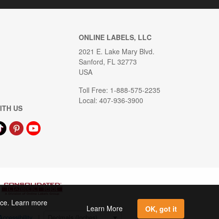
ONLINE LABELS, LLC
2021 E. Lake Mary Blvd.
Sanford, FL 32773
USA
Toll Free: 1-888-575-2235
Local: 407-936-3900
ITH US
ence. Learn more
Learn More
OK, got it
Accessibility
|