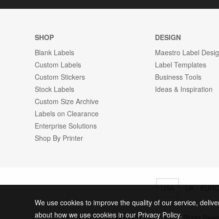
SHOP
DESIGN
Blank Labels
Maestro Label Desi
Custom Labels
Label Templates
Custom Stickers
Business Tools
Stock Labels
Ideas & Inspiration
Custom Size Archive
Labels on Clearance
Enterprise Solutions
Shop By Printer
USA
UK / EUR
We use cookies to improve the quality of our service, delive
about how we use cookies in our Privacy Policy.
© 2026 Online Labels, LLC All Rights Rese