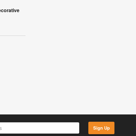
corative
Sign Up