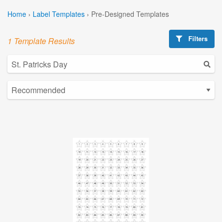
Home
›
Label Templates
›
Pre-Designed Templates
Filters
1 Template Results