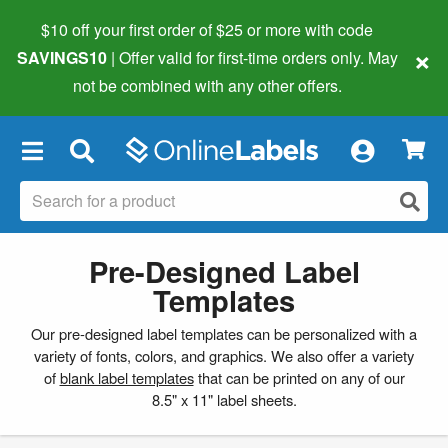
$10 off your first order of $25 or more
with code
×
SAVINGS10
| Offer valid for first-time orders only. May
not be combined with any other offers.
×
Pre-Designed Label
Templates
Our pre-designed label templates can be personalized with a
variety of fonts, colors, and graphics. We also offer a variety
of
blank label templates
that can be printed on any of our
8.5" x 11" label sheets.