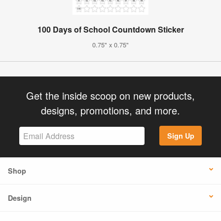
100 Days of School Countdown Sticker
0.75" x 0.75"
Get the inside scoop on new products,
designs, promotions, and more.
Sign Up
Shop
Design