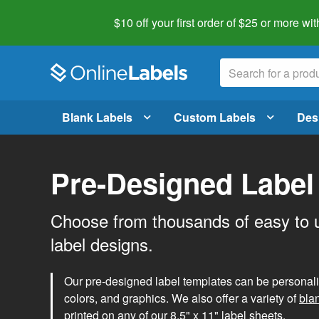
$10 off your first order of $25 or more
wit
Blank Labels
Custom Labels
Des
Pre-Designed Label
Choose from thousands of easy to 
label designs.
Our pre-designed label templates can be personalize
colors, and graphics. We also offer a variety of
bla
printed on any of our 8.5" x 11" label sheets.