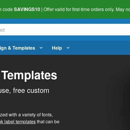
h code
SAVINGS10
| Offer valid for first-time orders only. May
ign & Templates
Help
 Templates
use, free custom
d with a variety of fonts,
nk label templates
that can be