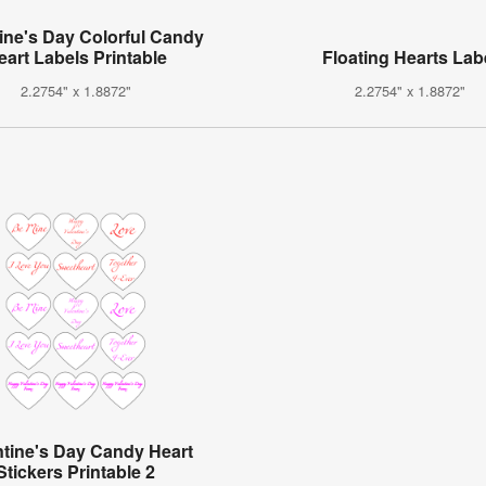
ine's Day Colorful Candy
eart Labels Printable
Floating Hearts Lab
2.2754" x 1.8872"
2.2754" x 1.8872"
ntine's Day Candy Heart
Stickers Printable 2