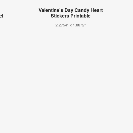
Valentine's Day Candy Heart
el
Stickers Printable
2.2754" x 1.8872"