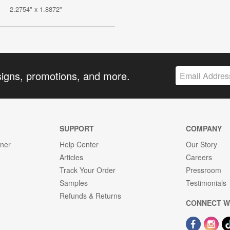
2.2754" x 1.8872"
signs, promotions, and more.
SUPPORT
COMPANY
gner
Help Center
Our Story
Articles
Careers
Track Your Order
Pressroom
Samples
Testimonials
Refunds & Returns
CONNECT W