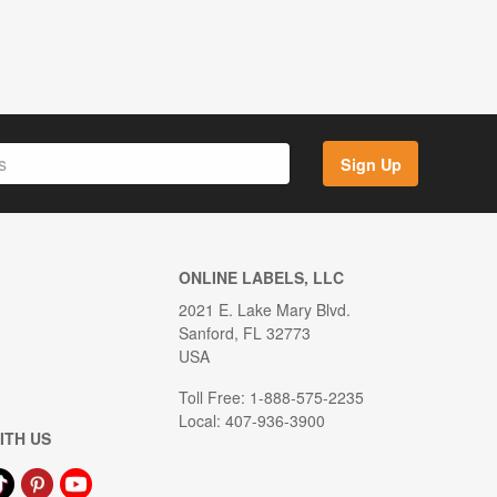
Sign Up
ONLINE LABELS, LLC
2021 E. Lake Mary Blvd.
Sanford, FL 32773
USA
Toll Free: 1-888-575-2235
Local: 407-936-3900
ITH US