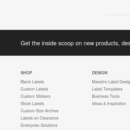
Get the inside scoop on new products, de
SHOP
DESIGN
Blank Labels
Maestro Label Desi
Custom Labels
Label Templates
Custom Stickers
Business Tools
Stock Labels
Ideas & Inspiration
Custom Size Archive
Labels on Clearance
Enterprise Solutions