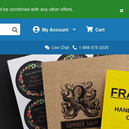
×
 not be combined with any other offers.
×
My Account
Cart
Live Chat
1-888-575-2235