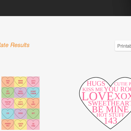
ate Results