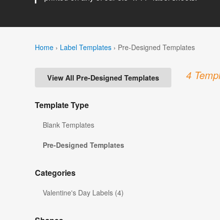
Home
›
Label Templates
›
Pre-Designed Templates
4 Templ
View All Pre-Designed Templates
Template Type
Blank Templates
Pre-Designed Templates
Categories
Valentine's Day Labels (4)