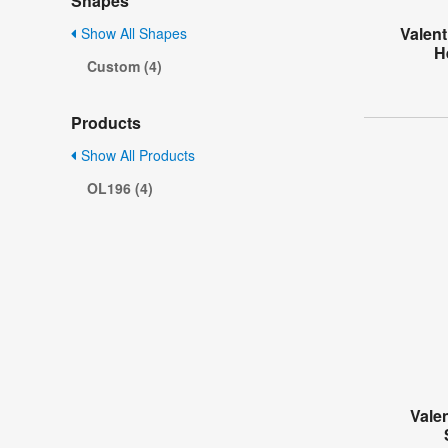
Shapes
Valent
Show All Shapes
H
Custom (4)
Products
Show All Products
OL196 (4)
Vale