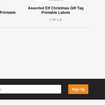
Assorted Elf Christmas Gift Tag
Printable
Printable Labels
1.75" x 3"
Sign Up