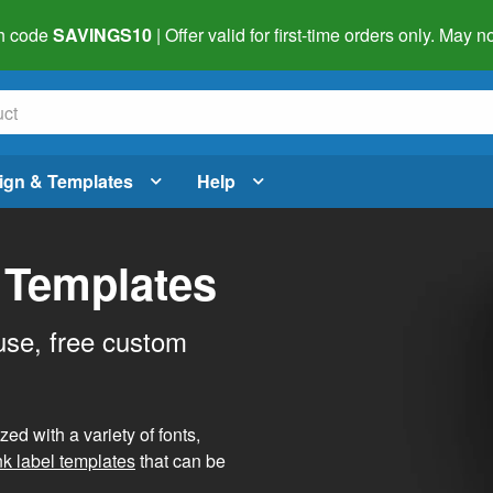
h code
SAVINGS10
| Offer valid for first-time orders only. May
ign & Templates
Help
 Templates
use, free custom
d with a variety of fonts,
nk label templates
that can be