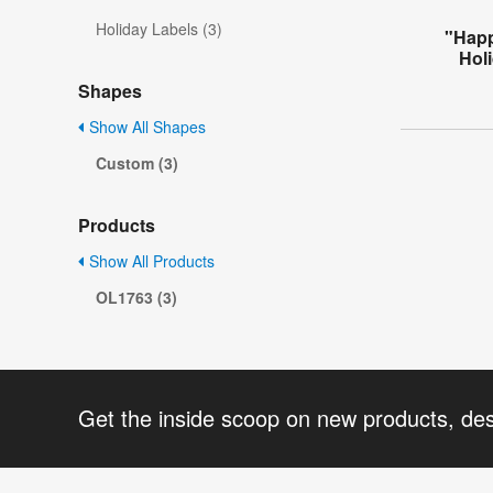
Holiday Labels (3)
"Happ
Holi
Shapes
Show All Shapes
Custom (3)
Products
Show All Products
OL1763 (3)
Get the inside scoop on new products, de