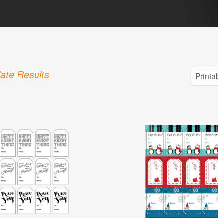
ate Results