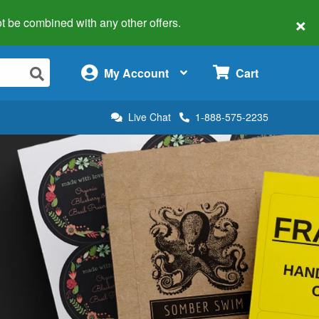
×
 not be combined with any other offers.
×
My Account
Cart
Live Chat
1-888-575-2235