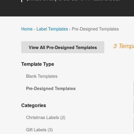
Home
›
Label Templates
›
Pre-Designed Templates
3 Templ
View All Pre-Designed Templates
Template Type
Blank Templates
Pre-Designed Templates
Categories
Christmas Labels (2)
Gift Labels (3)