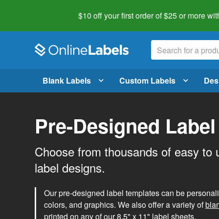
$10 off your first order of $25 or more
wit
Blank Labels
Custom Labels
Des
Pre-Designed Label
Choose from thousands of easy to 
label designs.
Our pre-designed label templates can be personalize
colors, and graphics. We also offer a variety of
bla
printed on any of our 8.5" x 11" label sheets.