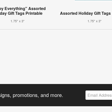
y Everything" Assorted
day Gift Tags Printable
Assorted Holiday Gift Tags 
1.75" x 3"
1.75" x 3"
signs, promotions, and more.