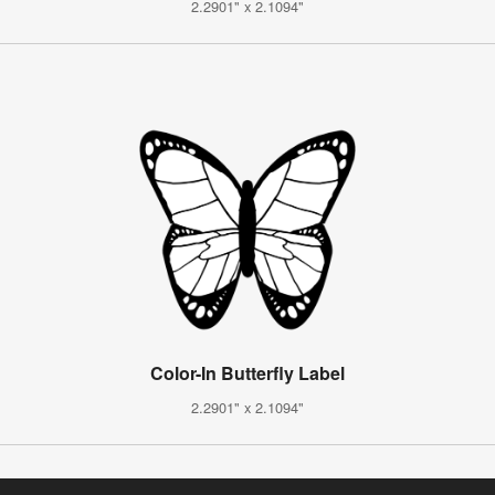
2.2901" x 2.1094"
Color-In Butterfly Label
2.2901" x 2.1094"