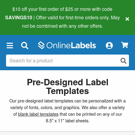
$10 off your first order of $25 or more
with code
×
SAVINGS10
| Offer valid for first-time orders only. May
not be combined with any other offers.
×
Pre-Designed Label
Templates
Our pre-designed label templates can be personalized with a
variety of fonts, colors, and graphics. We also offer a variety
of
blank label templates
that can be printed on any of our
8.5" x 11" label sheets.