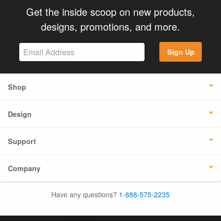
Get the inside scoop on new products,
designs, promotions, and more.
Sign Up
Shop
Design
Support
Company
Have any questions?
1-888-575-2235