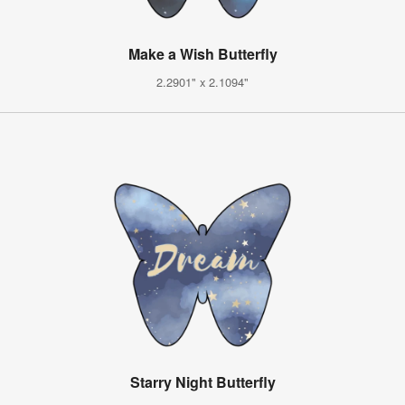
Make a Wish Butterfly
2.2901" x 2.1094"
Starry Night Butterfly