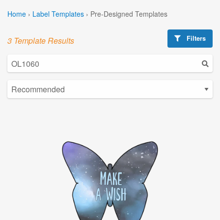
Home
›
Label Templates
›
Pre-Designed Templates
Filters
3 Template Results