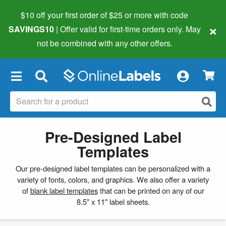
$10 off your first order of $25 or more
with code
×
SAVINGS10
| Offer valid for first-time orders only. May
not be combined with any other offers.
×
Pre-Designed Label
Templates
Our pre-designed label templates can be personalized with a
variety of fonts, colors, and graphics. We also offer a variety
of
blank label templates
that can be printed on any of our
8.5" x 11" label sheets.