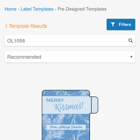
Home
›
Label Templates
›
Pre-Designed Templates
Filters
1 Template Results