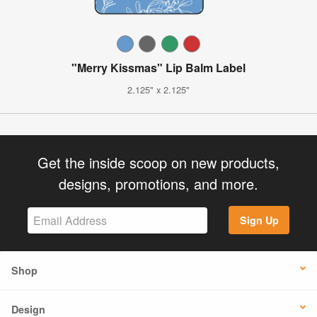
"Merry Kissmas" Lip Balm Label
2.125" x 2.125"
Get the inside scoop on new products,
designs, promotions, and more.
Sign Up
Shop
Design