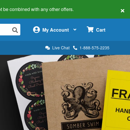
×
 not be combined with any other offers.
×
My Account
Cart
Live Chat
1-888-575-2235