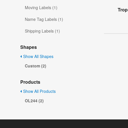
Moving Labels (1)
Trop
Name Tag Labels (1)
Shipping Labels (1)
Shapes
Show All Shapes
Custom (2)
Products
Show All Products
OL244 (2)