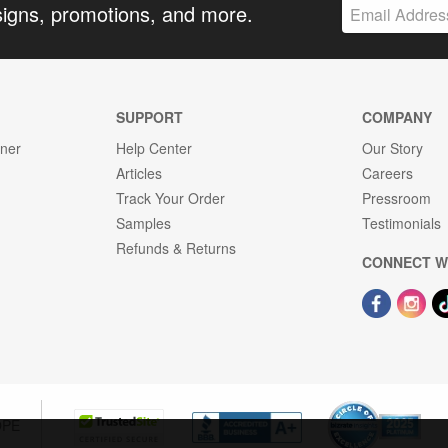
signs, promotions, and more.
SUPPORT
COMPANY
gner
Help Center
Our Story
Articles
Careers
Track Your Order
Pressroom
Samples
Testimonials
Refunds & Returns
CONNECT W
OPE