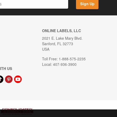
Sign Up
ONLINE LABELS, LLC
2021 E. Lake Mary Blvd.
Sanford, FL 32773
USA
Toll Free: 1-888-575-2235
Local: 407-936-3900
ITH US