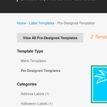
Home
›
Label Templates
›
Pre-Designed Templates
2 Templ
View All Pre-Designed Templates
Template Type
Blank Templates
Pre-Designed Templates
Categories
Address Labels (1)
Halloween Labels (1)