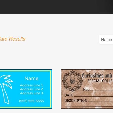
ate Results