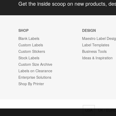
Get the inside scoop on new products, de
SHOP
DESIGN
Blank Labels
Maestro Label Desi
Custom Labels
Label Templates
Custom Stickers
Business Tools
Stock Labels
Ideas & Inspiration
Custom Size Archive
Labels on Clearance
Enterprise Solutions
Shop By Printer
USA
UK / EUR