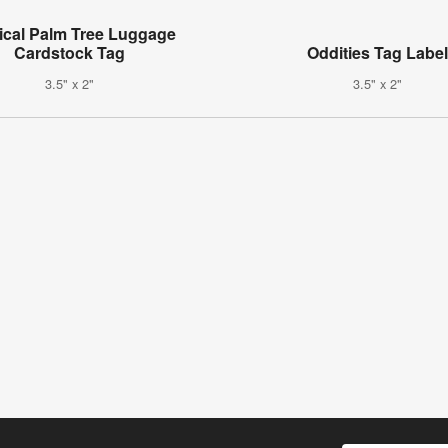
ical Palm Tree Luggage
Cardstock Tag
Oddities Tag Labe
3.5" x 2"
3.5" x 2"