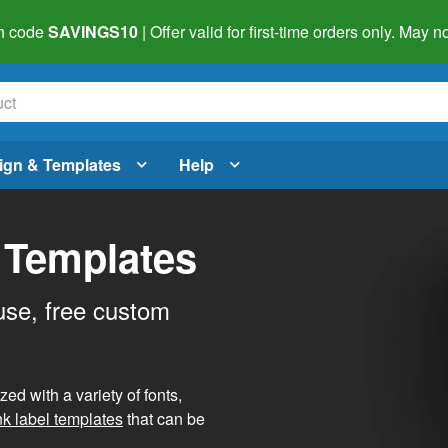
h code
SAVINGS10
| Offer valid for first-time orders only. May
ign & Templates
Help
 Templates
use, free custom
d with a variety of fonts,
nk label templates
that can be