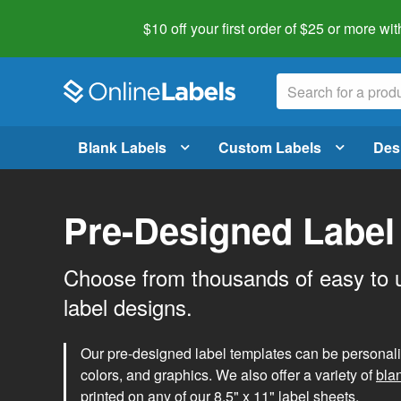
$10 off your first order of $25 or more
wit
Blank Labels
Custom Labels
Des
Pre-Designed Label
Choose from thousands of easy to 
label designs.
Our pre-designed label templates can be personalize
colors, and graphics. We also offer a variety of
bla
printed on any of our 8.5" x 11" label sheets.