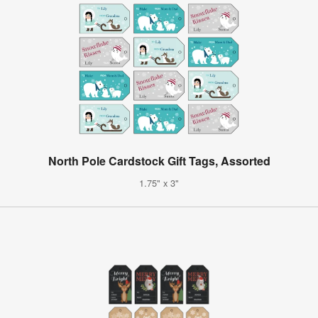
North Pole Cardstock Gift Tags, Assorted
1.75" x 3"