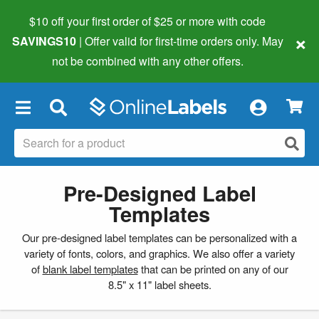
$10 off your first order of $25 or more
with code
×
SAVINGS10
| Offer valid for first-time orders only. May
not be combined with any other offers.
×
Pre-Designed Label
Templates
Our pre-designed label templates can be personalized with a
variety of fonts, colors, and graphics. We also offer a variety
of
blank label templates
that can be printed on any of our
8.5" x 11" label sheets.