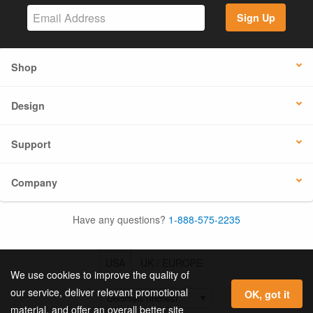
Sign Up
Shop
Design
Support
Company
Have any questions?
1-888-575-2235
USA
UK / EUROPE
We use cookies to improve the quality of
our service, deliver relevant promotional
OK, got it
material, and offer an overall better site