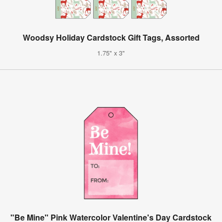
Woodsy Holiday Cardstock Gift Tags, Assorted
1.75" x 3"
"Be Mine" Pink Watercolor Valentine's Day Cardstock