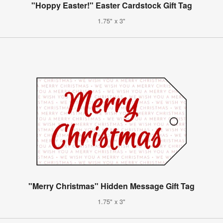
"Hoppy Easter!" Easter Cardstock Gift Tag
1.75" x 3"
"Merry Christmas" Hidden Message Gift Tag
1.75" x 3"