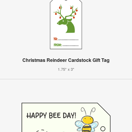
Christmas Reindeer Cardstock Gift Tag
1.75" x 3"