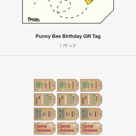
Punny Bee Birthday Gift Tag
1.75" x 3"