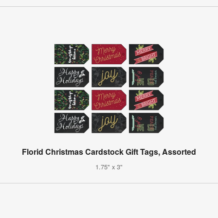
Florid Christmas Cardstock Gift Tags, Assorted
1.75" x 3"