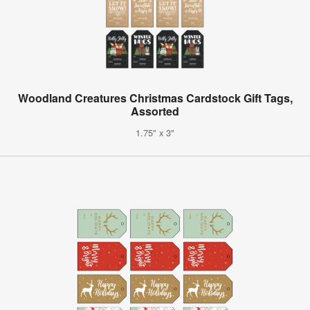
Woodland Creatures Christmas Cardstock Gift Tags,
Assorted
1.75" x 3"