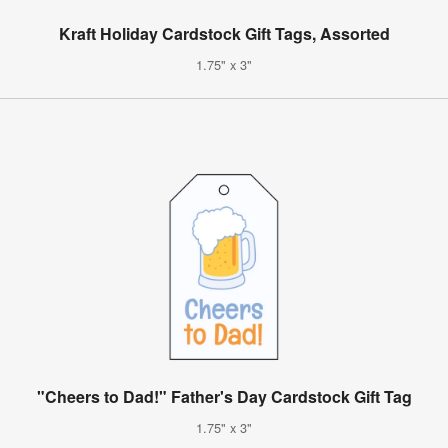
Kraft Holiday Cardstock Gift Tags, Assorted
1.75" x 3"
"Cheers to Dad!" Father's Day Cardstock Gift Tag
1.75" x 3"