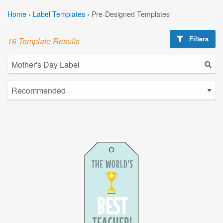
Home
›
Label Templates
›
Pre-Designed Templates
Filters
16 Template Results