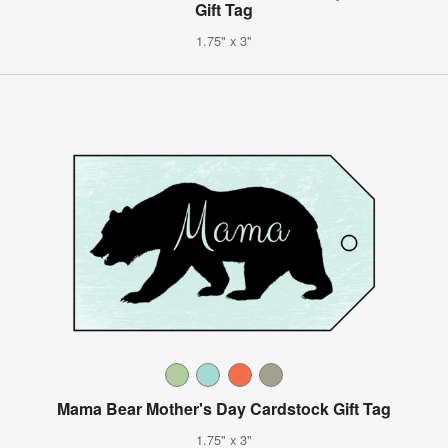
Gift Tag
1.75" x 3"
Mama Bear Mother's Day Cardstock Gift Tag
1.75" x 3"