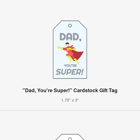
"Dad, You're Super!" Cardstock Gift Tag
1.75" x 3"