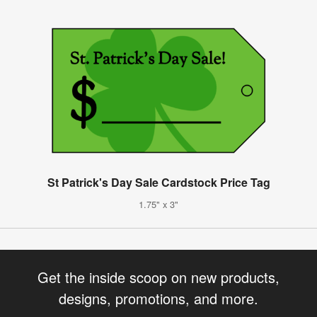
St Patrick's Day Sale Cardstock Price Tag
1.75" x 3"
Get the inside scoop on new products,
designs, promotions, and more.