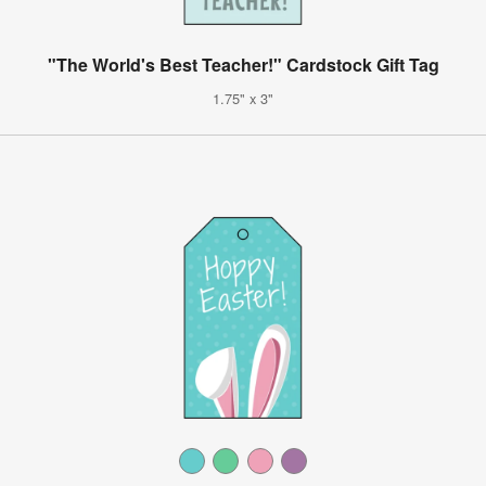
"The World's Best Teacher!" Cardstock Gift Tag
1.75" x 3"