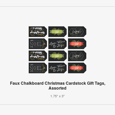
Faux Chalkboard Christmas Cardstock Gift Tags,
Assorted
1.75" x 3"