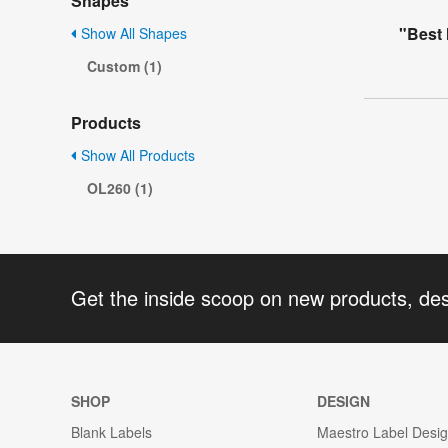
Shapes
"Best
Show All Shapes
Custom (1)
Products
Show All Products
OL260 (1)
Get the inside scoop on new products, de
SHOP
DESIGN
Blank Labels
Maestro Label Desi