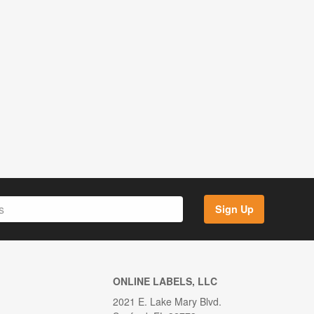
Sign Up
ONLINE LABELS, LLC
2021 E. Lake Mary Blvd.