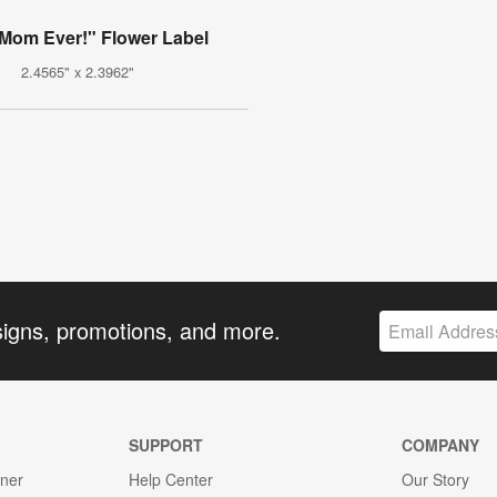
 Mom Ever!" Flower Label
2.4565" x 2.3962"
signs, promotions, and more.
SUPPORT
COMPANY
gner
Help Center
Our Story