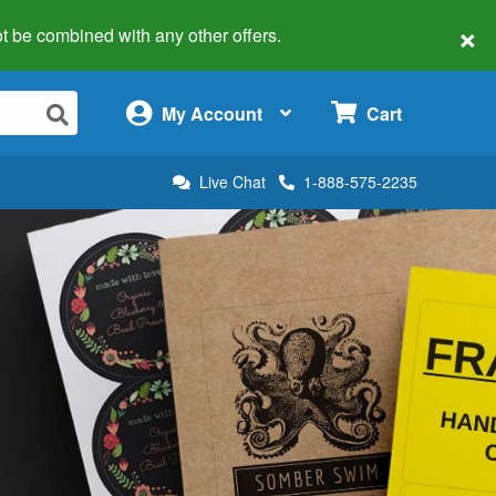
×
 not be combined with any other offers.
×
My Account
Cart
Live Chat
1-888-575-2235