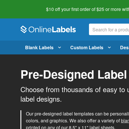
$10 off your first order of $25 or more
wit
Blank Labels
Custom Labels
Des
Pre-Designed Label
Choose from thousands of easy to 
label designs.
Our pre-designed label templates can be personalize
colors, and graphics. We also offer a variety of
bla
printed on any of our 8.5" x 11" label sheets.