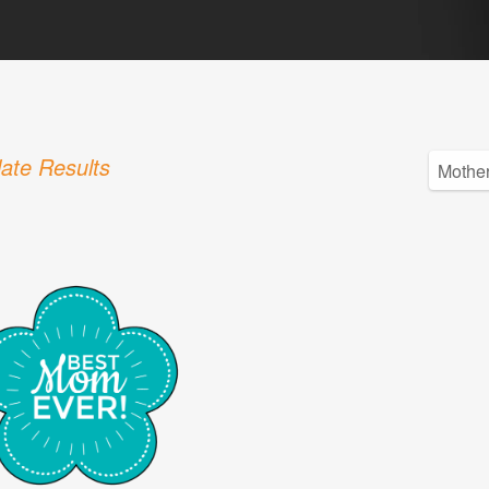
ate Results