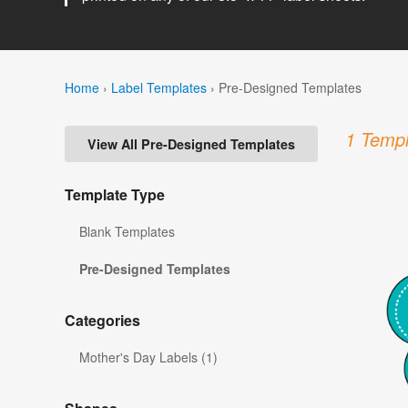
Home
›
Label Templates
›
Pre-Designed Templates
1 Templ
View All Pre-Designed Templates
Template Type
Blank Templates
Pre-Designed Templates
Categories
Mother's Day Labels (1)