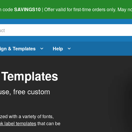
h code
SAVINGS10
| Offer valid for first-time orders only. May
ign & Templates
Help
 Templates
use, free custom
d with a variety of fonts,
nk label templates
that can be