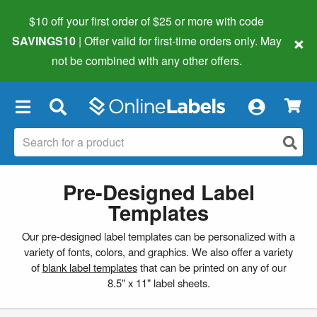
$10 off your first order of $25 or more
with code
×
SAVINGS10
| Offer valid for first-time orders only. May
not be combined with any other offers.
×
Pre-Designed Label
Templates
Our pre-designed label templates can be personalized with a
variety of fonts, colors, and graphics. We also offer a variety
of
blank label templates
that can be printed on any of our
8.5" x 11" label sheets.