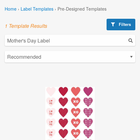
Home
›
Label Templates
›
Pre-Designed Templates
Filters
1 Template Results