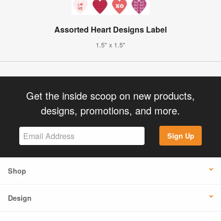
Assorted Heart Designs Label
1.5" x 1.5"
Get the inside scoop on new products,
designs, promotions, and more.
Sign Up
Shop
Design