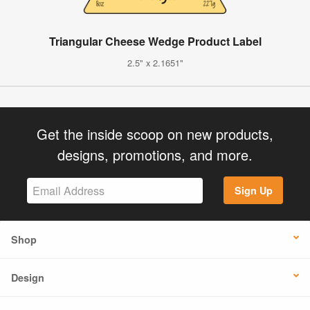
Triangular Cheese Wedge Product Label
2.5" x 2.1651"
Get the inside scoop on new products,
designs, promotions, and more.
Sign Up
Shop
Design