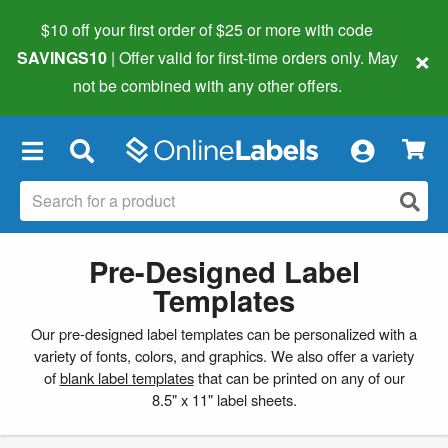
$10 off your first order of $25 or more
with code
×
SAVINGS10
| Offer valid for first-time orders only. May
not be combined with any other offers.
×
Pre-Designed Label
Templates
Our pre-designed label templates can be personalized with a
variety of fonts, colors, and graphics. We also offer a variety
of
blank label templates
that can be printed on any of our
8.5" x 11" label sheets.