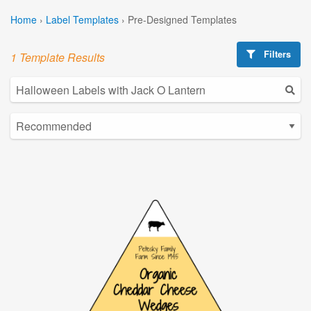
Home
›
Label Templates
›
Pre-Designed Templates
Filters
1 Template Results