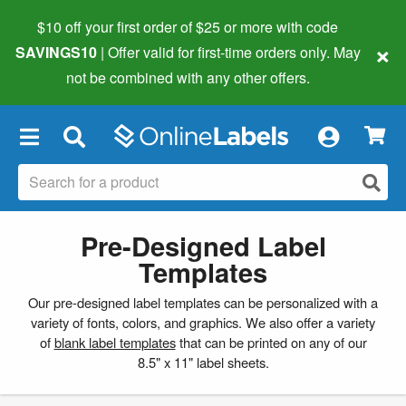
$10 off your first order of $25 or more
with code
×
SAVINGS10
| Offer valid for first-time orders only. May
not be combined with any other offers.
×
Pre-Designed Label
Templates
Our pre-designed label templates can be personalized with a
variety of fonts, colors, and graphics. We also offer a variety
of
blank label templates
that can be printed on any of our
8.5" x 11" label sheets.