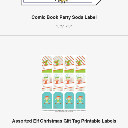
Comic Book Party Soda Label
1.75" x 3"
Assorted Elf Christmas Gift Tag Printable Labels