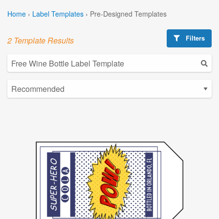
Home
›
Label Templates
›
Pre-Designed Templates
Filters
2 Template Results