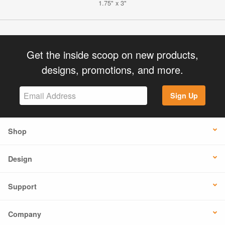
1.75" x 3"
Get the inside scoop on new products,
designs, promotions, and more.
Sign Up
Shop
Design
Support
Company