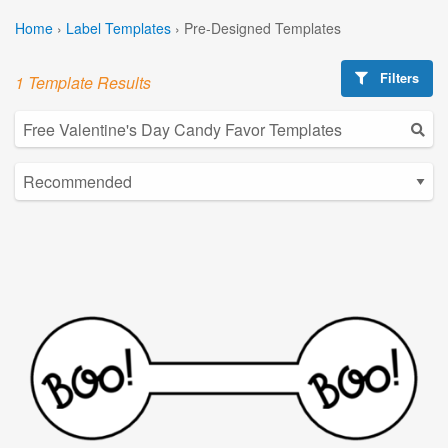
Home
›
Label Templates
›
Pre-Designed Templates
Filters
1 Template Results