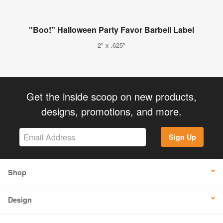
"Boo!" Halloween Party Favor Barbell Label
2" x .625"
Get the inside scoop on new products,
designs, promotions, and more.
Sign Up
Shop
Design