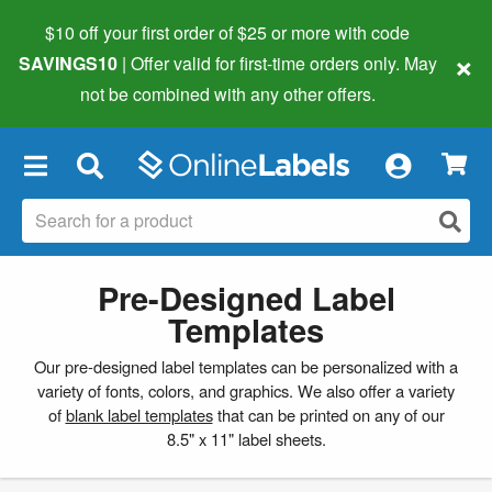
$10 off your first order of $25 or more
with code
×
SAVINGS10
| Offer valid for first-time orders only. May
not be combined with any other offers.
×
Pre-Designed Label
Templates
Our pre-designed label templates can be personalized with a
variety of fonts, colors, and graphics. We also offer a variety
of
blank label templates
that can be printed on any of our
8.5" x 11" label sheets.