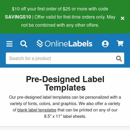
$10 off your first order of $25 or more
with code
×
SAVINGS10
| Offer valid for first-time orders only. May
not be combined with any other offers.
×
Pre-Designed Label
Templates
Our pre-designed label templates can be personalized with a
variety of fonts, colors, and graphics. We also offer a variety
of
blank label templates
that can be printed on any of our
8.5" x 11" label sheets.