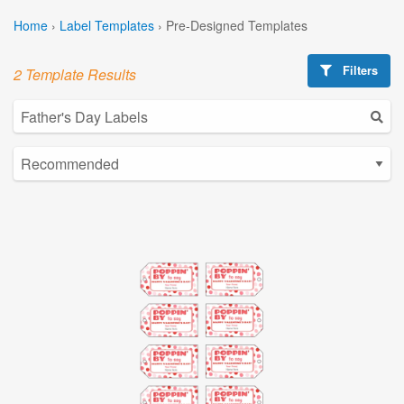
Home
›
Label Templates
›
Pre-Designed Templates
Filters
2 Template Results