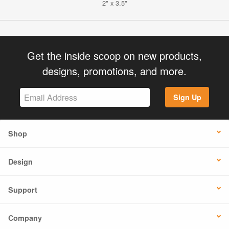
2" x 3.5"
Get the inside scoop on new products,
designs, promotions, and more.
Sign Up
Shop
Design
Support
Company