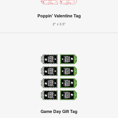
Poppin' Valentine Tag
2" x 3.5"
Game Day Gift Tag