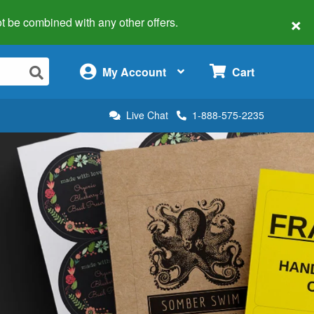
×
 not be combined with any other offers.
×
My Account
Cart
Live Chat
1-888-575-2235