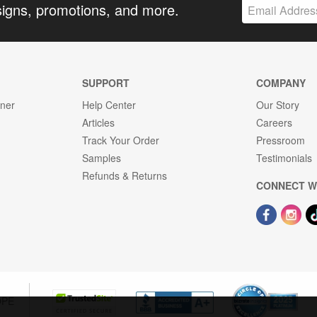
signs, promotions, and more.
SUPPORT
COMPANY
gner
Help Center
Our Story
Articles
Careers
Track Your Order
Pressroom
Samples
Testimonials
Refunds & Returns
CONNECT W
OPE