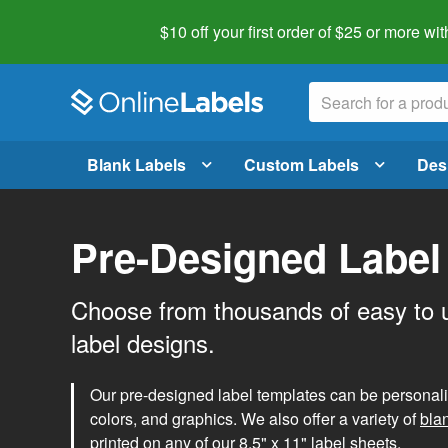
$10 off your first order of $25 or more
wit
Blank Labels
Custom Labels
Des
Pre-Designed Label
Choose from thousands of easy to 
label designs.
Our pre-designed label templates can be personalize
colors, and graphics. We also offer a variety of
bla
printed on any of our 8.5" x 11" label sheets.