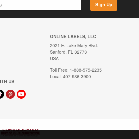
Sign Up
ONLINE LABELS, LLC
2021 E. Lake Mary Blvd.
Sanford, FL 32773
USA
Toll Free: 1-888-575-2235
Local: 407-936-3900
ITH US