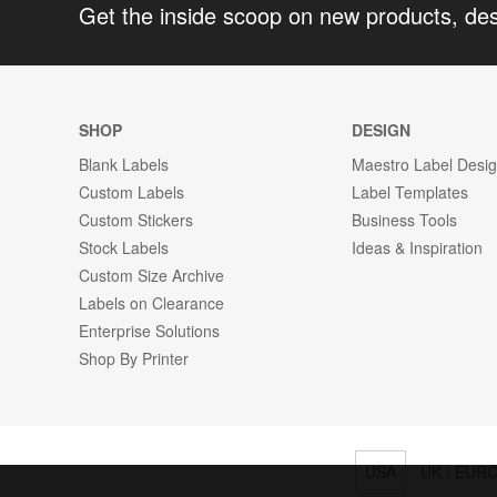
Get the inside scoop on new products, de
SHOP
DESIGN
Blank Labels
Maestro Label Desi
Custom Labels
Label Templates
Custom Stickers
Business Tools
Stock Labels
Ideas & Inspiration
Custom Size Archive
Labels on Clearance
Enterprise Solutions
Shop By Printer
USA
UK / EUR