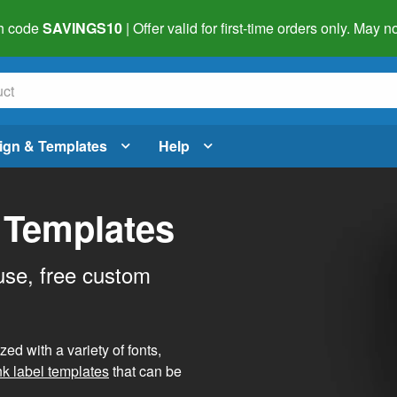
h code
SAVINGS10
| Offer valid for first-time orders only. May
ign & Templates
Help
 Templates
use, free custom
d with a variety of fonts,
nk label templates
that can be