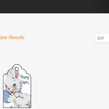
ate Results