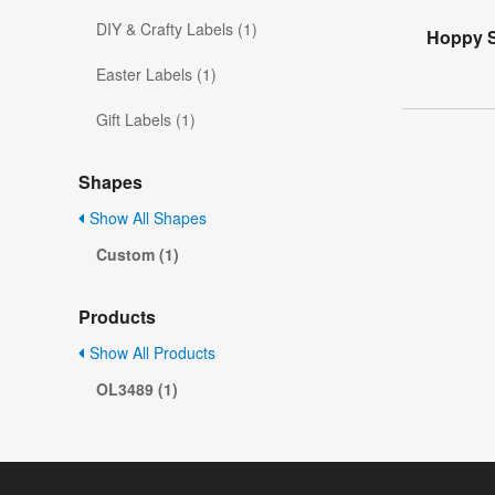
DIY & Crafty Labels (1)
Hoppy S
Easter Labels (1)
Gift Labels (1)
Shapes
Show All Shapes
Custom (1)
Products
Show All Products
OL3489 (1)