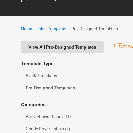
Home
›
Label Templates
›
Pre-Designed Templates
1 Templ
View All Pre-Designed Templates
Template Type
Blank Templates
Pre-Designed Templates
Categories
Baby Shower Labels (1)
Candy Favor Labels (1)