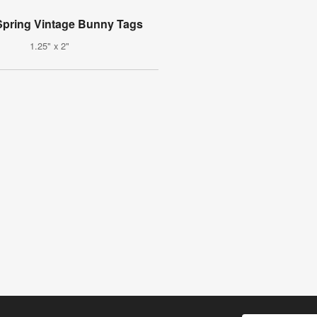
pring Vintage Bunny Tags
1.25" x 2"