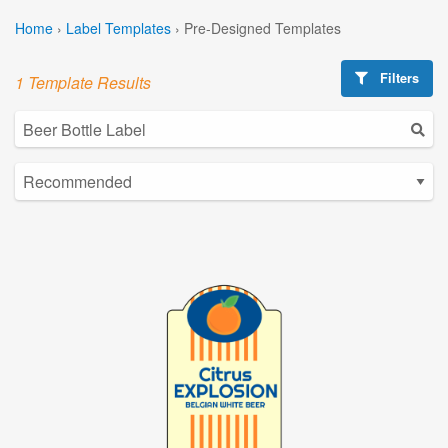
Home
›
Label Templates
›
Pre-Designed Templates
Filters
1 Template Results