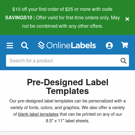
$10 off your first order of $25 or more
with code
×
SAVINGS10
| Offer valid for first-time orders only. May
not be combined with any other offers.
×
Pre-Designed Label
Templates
Our pre-designed label templates can be personalized with a
variety of fonts, colors, and graphics. We also offer a variety
of
blank label templates
that can be printed on any of our
8.5" x 11" label sheets.