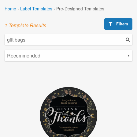
Home
›
Label Templates
›
Pre-Designed Templates
Filters
1 Template Results