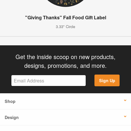
"Giving Thanks" Fall Food Gift Label
3.33" Circle
Get the inside scoop on new products,
designs, promotions, and more.
Sign Up
Shop
Design