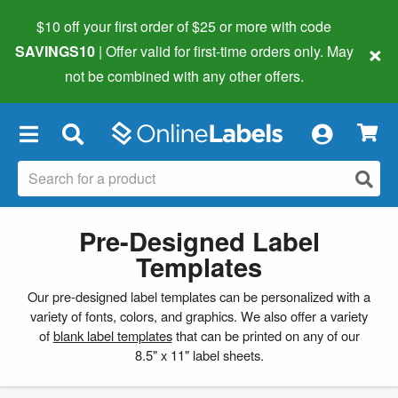
$10 off your first order of $25 or more
with code
×
SAVINGS10
| Offer valid for first-time orders only. May
not be combined with any other offers.
×
Pre-Designed Label
Templates
Our pre-designed label templates can be personalized with a
variety of fonts, colors, and graphics. We also offer a variety
of
blank label templates
that can be printed on any of our
8.5" x 11" label sheets.