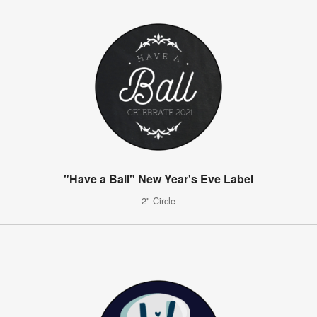
"Have a Ball" New Year's Eve Label
2" Circle