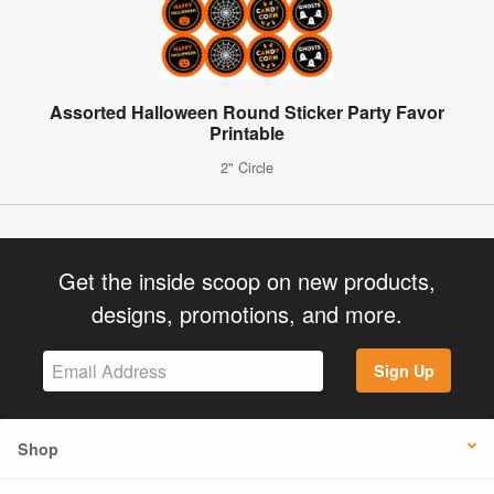
Assorted Halloween Round Sticker Party Favor
Printable
2" Circle
Get the inside scoop on new products,
designs, promotions, and more.
Sign Up
Shop