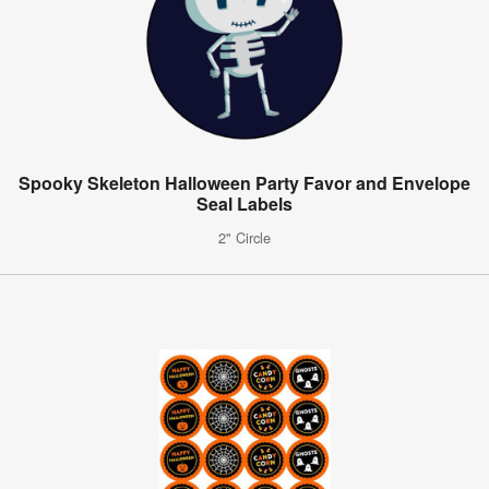
Spooky Skeleton Halloween Party Favor and Envelope
Seal Labels
2" Circle