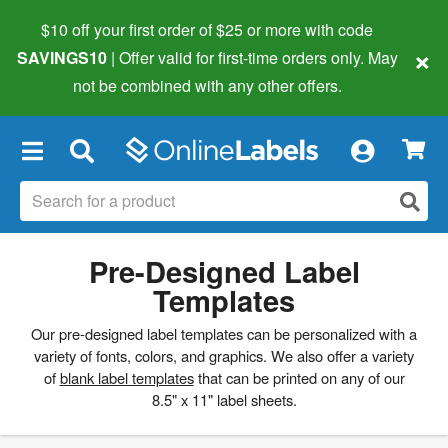
$10 off your first order of $25 or more
with code
×
SAVINGS10
| Offer valid for first-time orders only. May
not be combined with any other offers.
×
Pre-Designed Label
Templates
Our pre-designed label templates can be personalized with a
variety of fonts, colors, and graphics. We also offer a variety
of
blank label templates
that can be printed on any of our
8.5" x 11" label sheets.