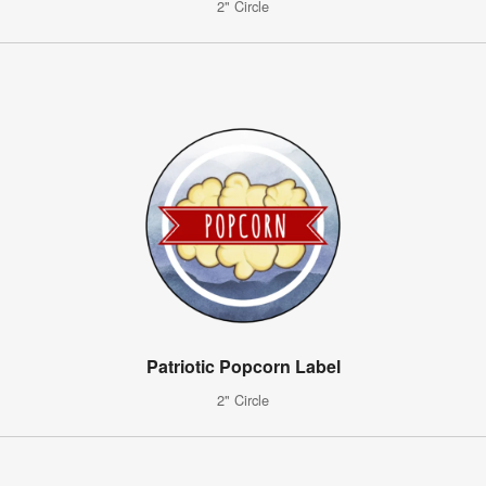
2" Circle
Patriotic Popcorn Label
2" Circle