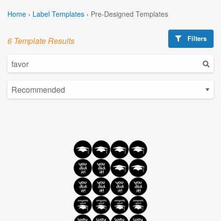
Home
›
Label Templates
›
Pre-Designed Templates
Filters
6 Template Results