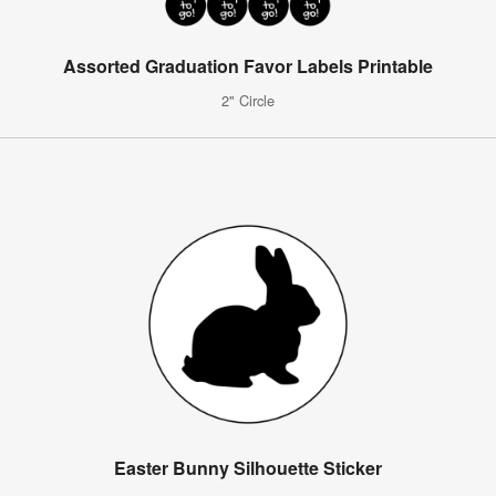
Assorted Graduation Favor Labels Printable
2" Circle
Easter Bunny Silhouette Sticker