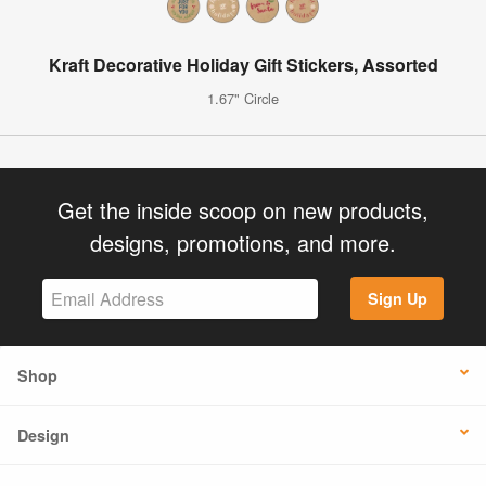
Kraft Decorative Holiday Gift Stickers, Assorted
1.67" Circle
Get the inside scoop on new products,
designs, promotions, and more.
Sign Up
Shop
Design