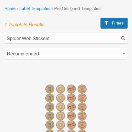
Home
›
Label Templates
›
Pre-Designed Templates
Filters
1 Template Results