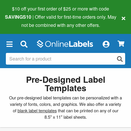
$10 off your first order of $25 or more
with code
×
SAVINGS10
| Offer valid for first-time orders only. May
not be combined with any other offers.
×
Pre-Designed Label
Templates
Our pre-designed label templates can be personalized with a
variety of fonts, colors, and graphics. We also offer a variety
of
blank label templates
that can be printed on any of our
8.5" x 11" label sheets.