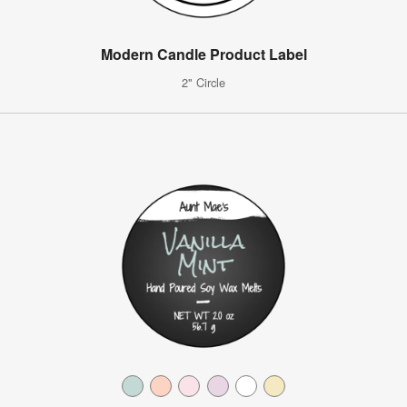
Modern Candle Product Label
2" Circle