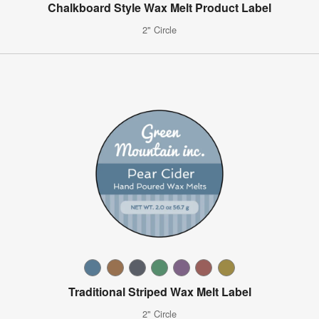
Chalkboard Style Wax Melt Product Label
2" Circle
Traditional Striped Wax Melt Label
2" Circle