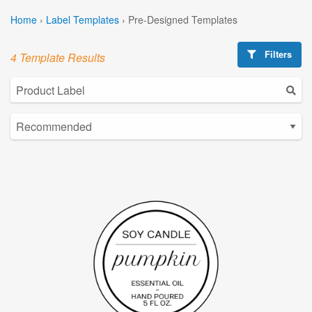
Home
›
Label Templates
›
Pre-Designed Templates
Filters
4 Template Results