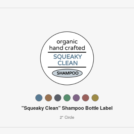
"Squeaky Clean" Shampoo Bottle Label
2" Circle