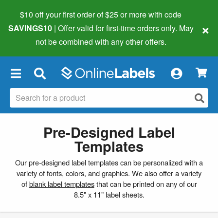
$10 off your first order of $25 or more
with code
×
SAVINGS10
| Offer valid for first-time orders only. May
not be combined with any other offers.
×
Pre-Designed Label
Templates
Our pre-designed label templates can be personalized with a
variety of fonts, colors, and graphics. We also offer a variety
of
blank label templates
that can be printed on any of our
8.5" x 11" label sheets.