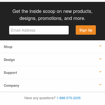
Get the inside scoop on new products,
designs, promotions, and more.
Sign Up
Shop
Design
Support
Company
Have any questions?
1-888-575-2235