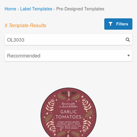
Home
›
Label Templates
›
Pre-Designed Templates
Filters
5 Template Results