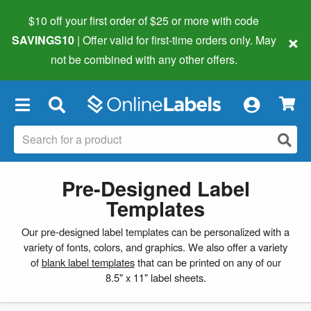
$10 off your first order of $25 or more
with code
×
SAVINGS10
| Offer valid for first-time orders only. May
not be combined with any other offers.
×
Pre-Designed Label
Templates
Our pre-designed label templates can be personalized with a
variety of fonts, colors, and graphics. We also offer a variety
of
blank label templates
that can be printed on any of our
8.5" x 11" label sheets.