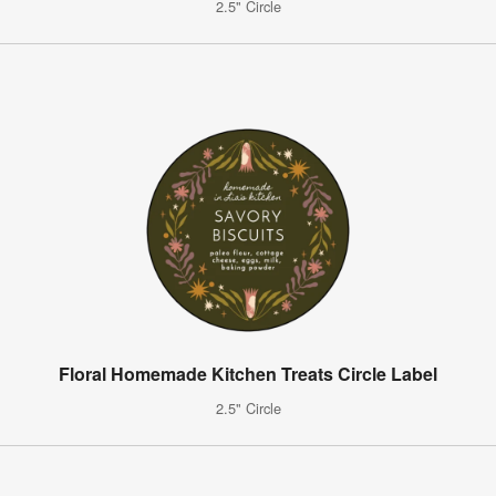
2.5" Circle
Floral Homemade Kitchen Treats Circle Label
2.5" Circle