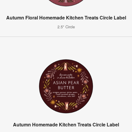
Autumn Floral Homemade Kitchen Treats Circle Label
2.5" Circle
Autumn Homemade Kitchen Treats Circle Label