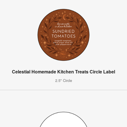
Celestial Homemade Kitchen Treats Circle Label
2.5" Circle