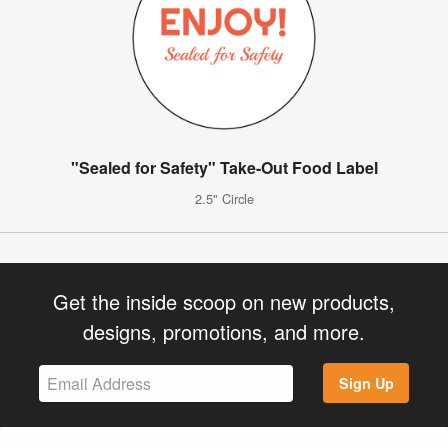
"Sealed for Safety" Take-Out Food Label
2.5" Circle
Get the inside scoop on new products,
designs, promotions, and more.
Sign Up