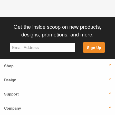
Get the inside scoop on new products,
designs, promotions, and more.
Sign Up
Shop
Design
Support
Company