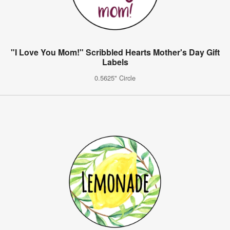
"I Love You Mom!" Scribbled Hearts Mother's Day Gift
Labels
0.5625" Circle