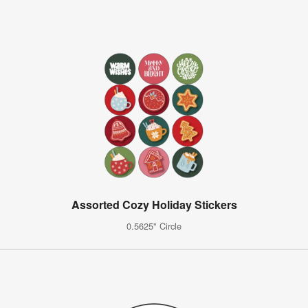
Assorted Cozy Holiday Stickers
0.5625" Circle