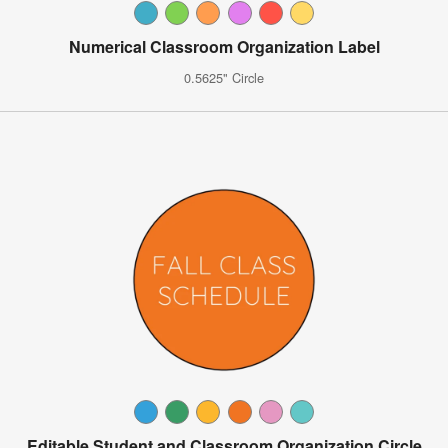
Numerical Classroom Organization Label
0.5625" Circle
Editable Student and Classroom Organization Circle