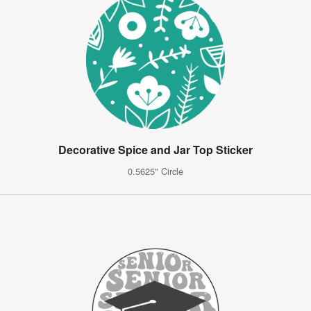
Decorative Spice and Jar Top Sticker
0.5625" Circle