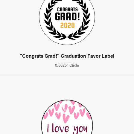
"Congrats Grad!" Graduation Favor Label
0.5625" Circle