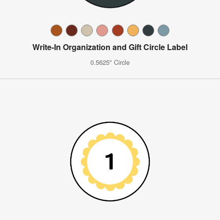
Write-In Organization and Gift Circle Label
0.5625" Circle