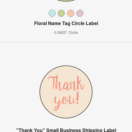
Floral Name Tag Circle Label
0.5625" Circle
"Thank You" Small Business Shipping Label