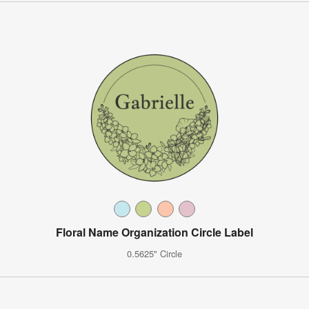
Floral Name Organization Circle Label
0.5625" Circle