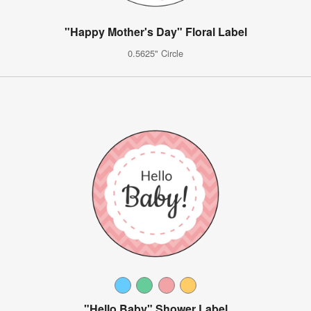
"Happy Mother's Day" Floral Label
0.5625" Circle
"Hello Baby" Shower Label