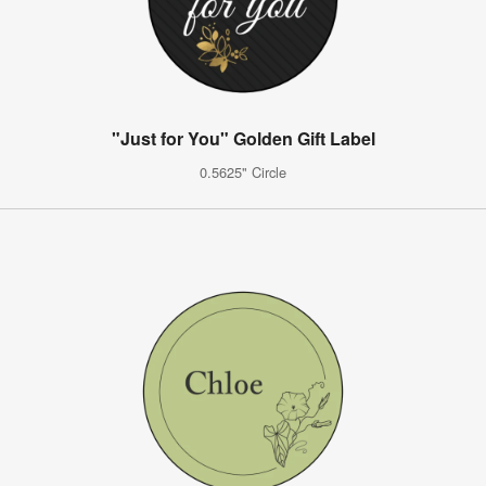
"Just for You" Golden Gift Label
0.5625" Circle