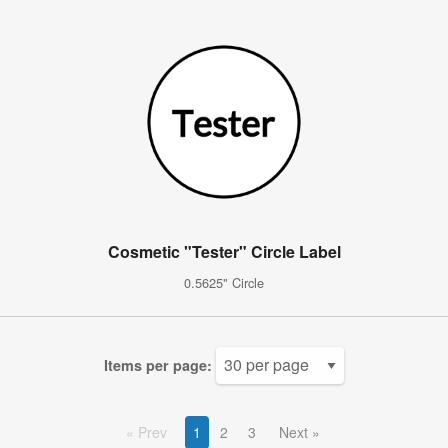
Cosmetic "Tester" Circle Label
0.5625" Circle
Items per page:
Prev
1
2
3
Next