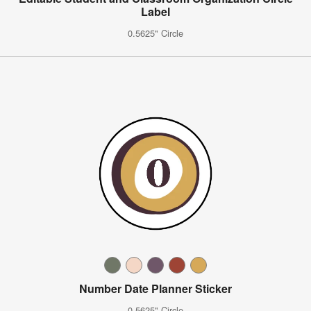
Label
0.5625" Circle
Number Date Planner Sticker
0.5625" Circle