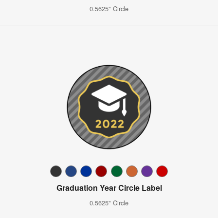
0.5625" Circle
Graduation Year Circle Label
0.5625" Circle