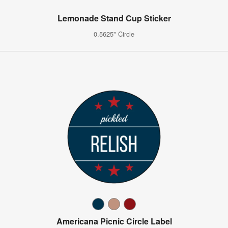
Lemonade Stand Cup Sticker
0.5625" Circle
Americana Picnic Circle Label