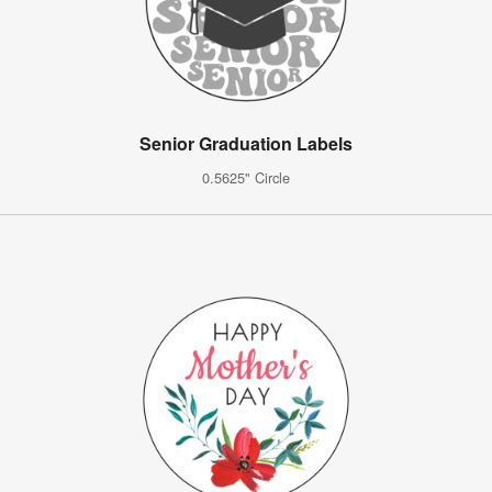
Senior Graduation Labels
0.5625" Circle