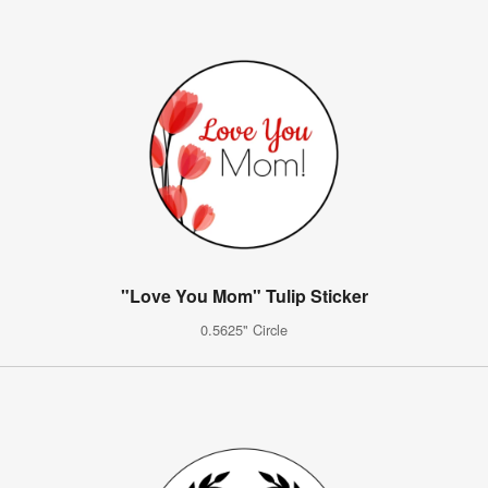
"Love You Mom" Tulip Sticker
0.5625" Circle