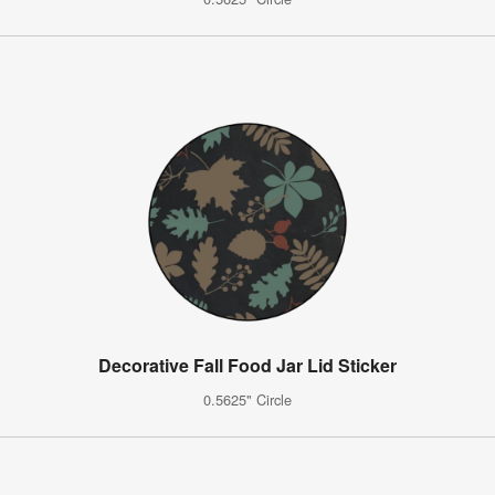
Decorative Fall Food Jar Lid Sticker
0.5625" Circle