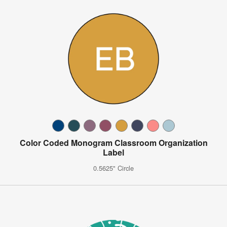
Color Coded Monogram Classroom Organization
Label
0.5625" Circle