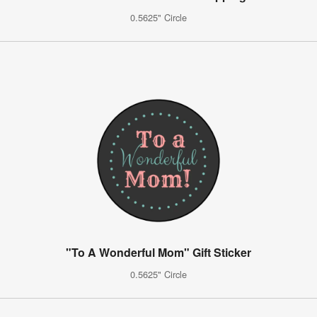
0.5625" Circle
"To A Wonderful Mom" Gift Sticker
0.5625" Circle