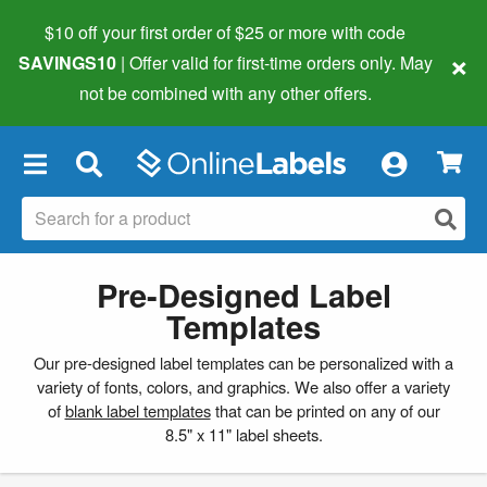
$10 off your first order of $25 or more
with code
×
SAVINGS10
| Offer valid for first-time orders only. May
not be combined with any other offers.
×
Pre-Designed Label
Templates
Our pre-designed label templates can be personalized with a
variety of fonts, colors, and graphics. We also offer a variety
of
blank label templates
that can be printed on any of our
8.5" x 11" label sheets.