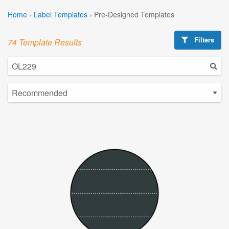
Home
›
Label Templates
›
Pre-Designed Templates
Filters
74 Template Results