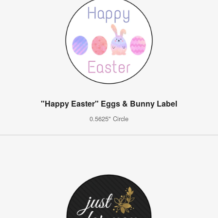
"Happy Easter" Eggs & Bunny Label
0.5625" Circle