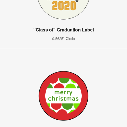
"Class of" Graduation Label
0.5625" Circle