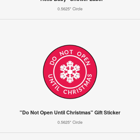
0.5625" Circle
"Do Not Open Until Christmas" Gift Sticker
0.5625" Circle