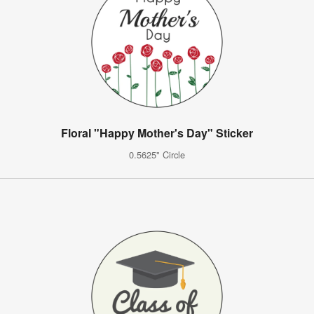
Floral "Happy Mother's Day" Sticker
0.5625" Circle