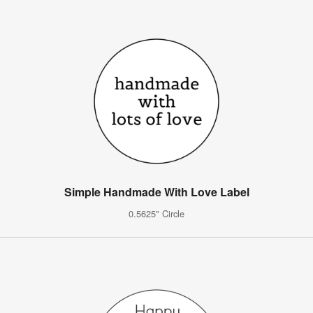
Simple Handmade With Love Label
0.5625" Circle