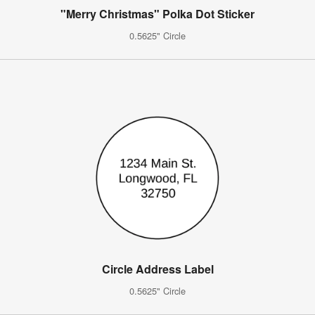
"Merry Christmas" Polka Dot Sticker
0.5625" Circle
Circle Address Label
0.5625" Circle