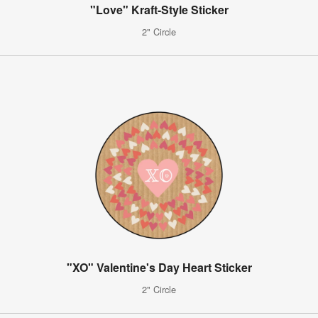
"Love" Kraft-Style Sticker
2" Circle
"XO" Valentine's Day Heart Sticker
2" Circle