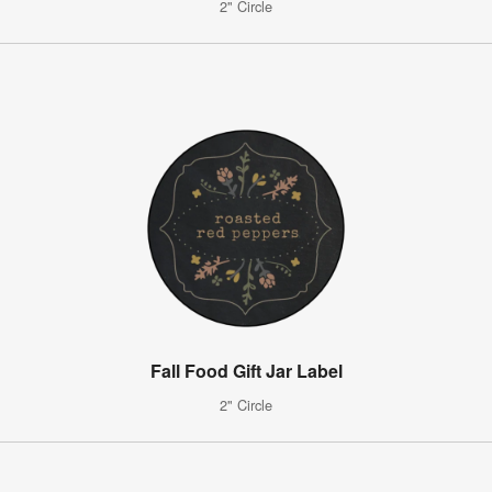
2" Circle
Fall Food Gift Jar Label
2" Circle