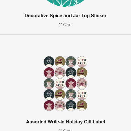
Decorative Spice and Jar Top Sticker
2" Circle
Assorted Write-In Holiday Gift Label
2" Circle