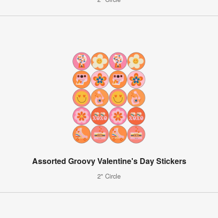
Assorted Groovy Valentine's Day Stickers
2" Circle