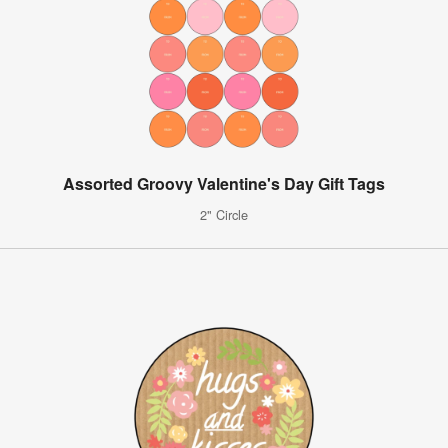
Assorted Groovy Valentine's Day Gift Tags
2" Circle