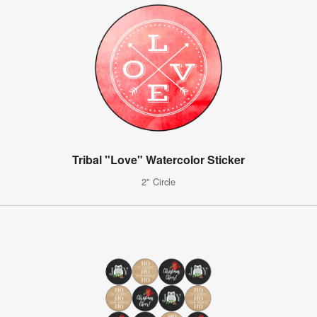
Tribal "Love" Watercolor Sticker
2" Circle