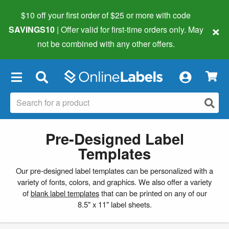
$10 off your first order of $25 or more
with code
×
SAVINGS10
| Offer valid for first-time orders only. May
not be combined with any other offers.
×
Pre-Designed Label
Templates
Our pre-designed label templates can be personalized with a
variety of fonts, colors, and graphics. We also offer a variety
of
blank label templates
that can be printed on any of our
8.5" x 11" label sheets.