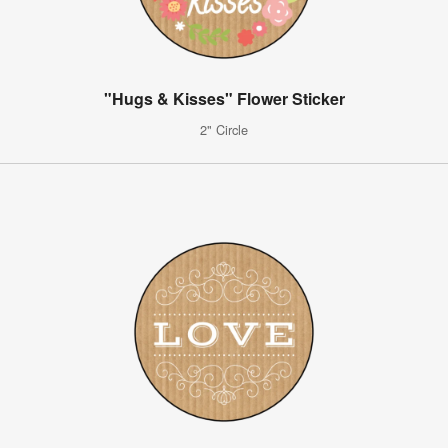
"Hugs & Kisses" Flower Sticker
2" Circle