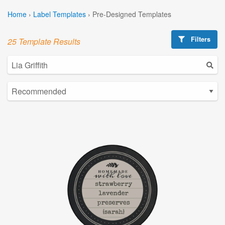
Home
›
Label Templates
›
Pre-Designed Templates
Filters
25 Template Results