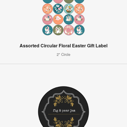
Assorted Circular Floral Easter Gift Label
2" Circle