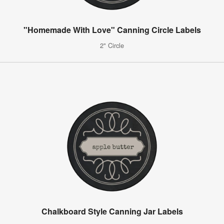
"Homemade With Love" Canning Circle Labels
2" Circle
Chalkboard Style Canning Jar Labels