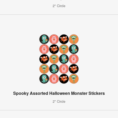
2" Circle
Spooky Assorted Halloween Monster Stickers
2" Circle