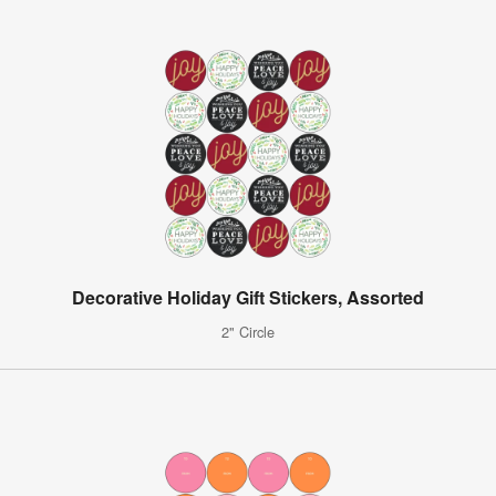
Decorative Holiday Gift Stickers, Assorted
2" Circle