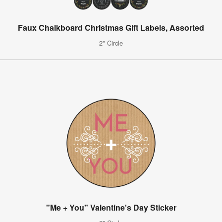
Faux Chalkboard Christmas Gift Labels, Assorted
2" Circle
"Me + You" Valentine's Day Sticker