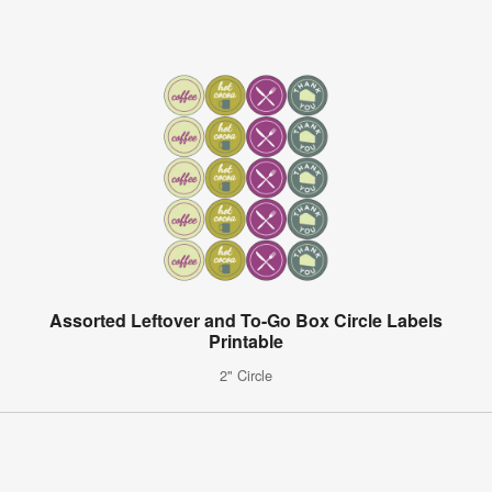
Assorted Leftover and To-Go Box Circle Labels
Printable
2" Circle