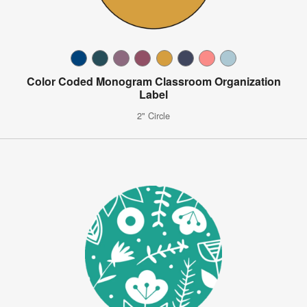
Color Coded Monogram Classroom Organization
Label
2" Circle