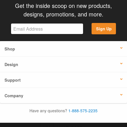
Get the inside scoop on new products,
designs, promotions, and more.
Sign Up
Shop
Design
Support
Company
Have any questions?
1-888-575-2235