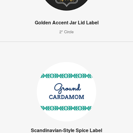
Golden Accent Jar Lid Label
2" Circle
Scandinavian-Style Spice Label