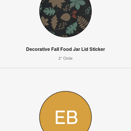
Decorative Fall Food Jar Lid Sticker
2" Circle