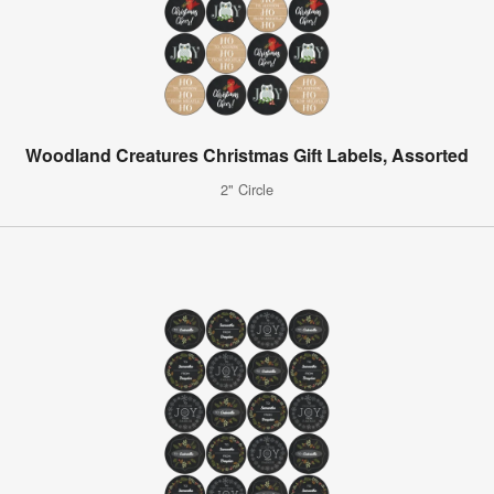
Woodland Creatures Christmas Gift Labels, Assorted
2" Circle