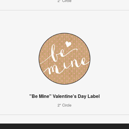
2" Circle
"Be Mine" Valentine's Day Label
2" Circle