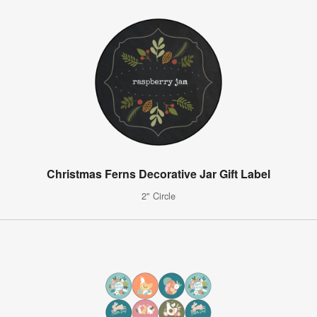
Christmas Ferns Decorative Jar Gift Label
2" Circle