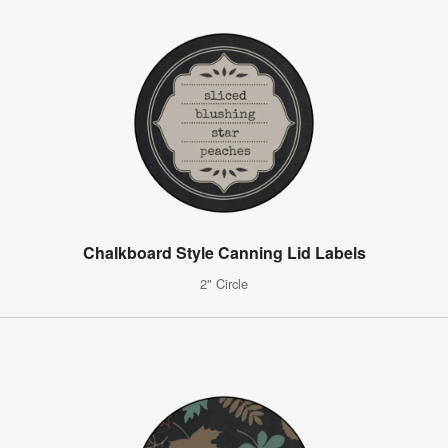
Chalkboard Style Canning Lid Labels
2" Circle