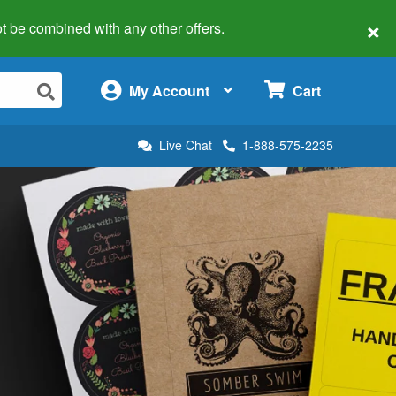
×
 not be combined with any other offers.
×
My Account
Cart
Live Chat
1-888-575-2235