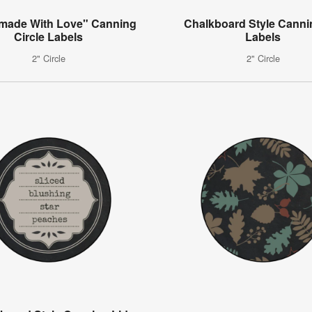
ade With Love" Canning
Chalkboard Style Canni
Circle Labels
Labels
2" Circle
2" Circle