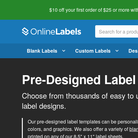
$10 off your first order of $25 or more
wit
Blank Labels
Custom Labels
Des
Pre-Designed Label
Choose from thousands of easy to 
label designs.
Our pre-designed label templates can be personalize
colors, and graphics. We also offer a variety of
bla
printed on any of our 8.5" x 11" label sheets.