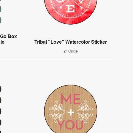
-Go Box
ble
Tribal "Love" Watercolor Sticker
2" Circle