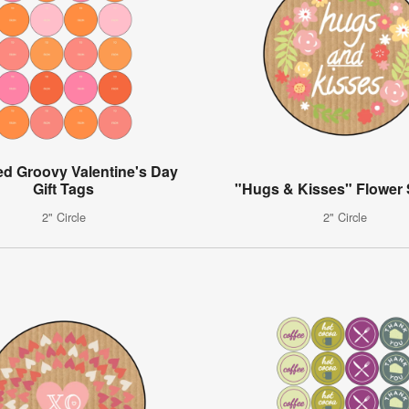
ed Groovy Valentine's Day
Gift Tags
"Hugs & Kisses" Flower 
2" Circle
2" Circle