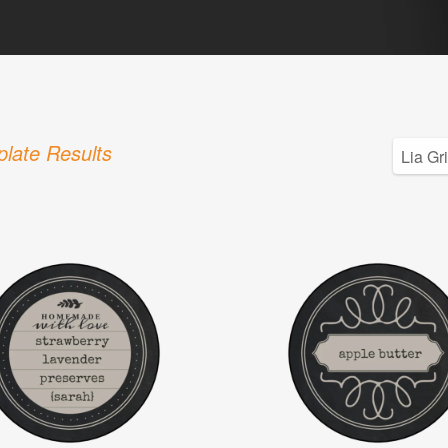
late Results