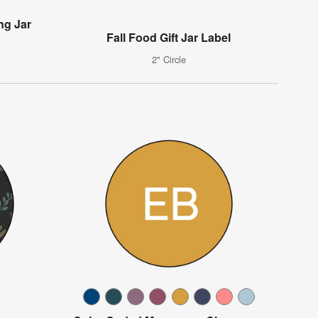
ng Jar
Fall Food Gift Jar Label
2" Circle