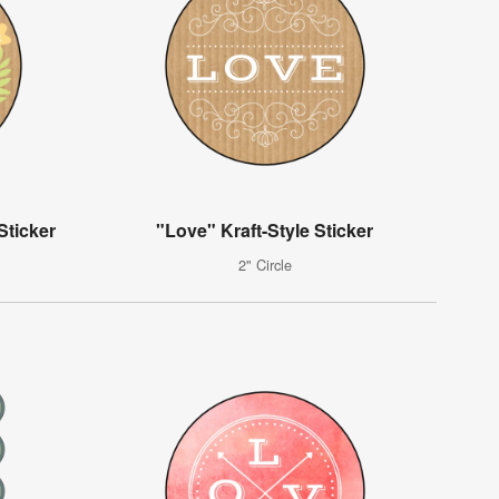
Sticker
"Love" Kraft-Style Sticker
2" Circle