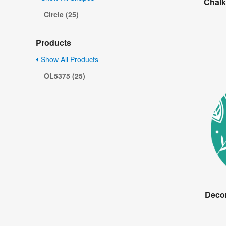
Chalk
Circle (25)
Products
Show All Products
OL5375 (25)
Decor