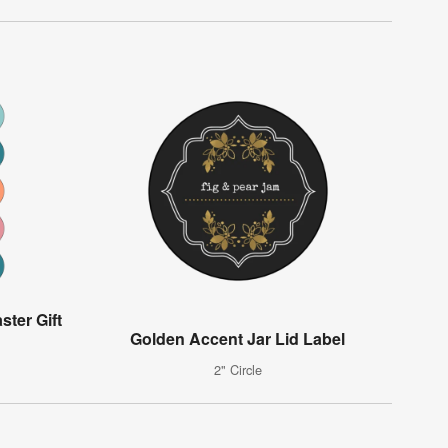
ster Gift
Golden Accent Jar Lid Label
2" Circle