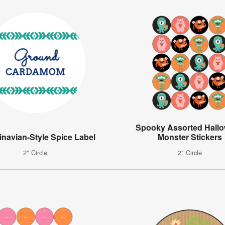
Spooky Assorted Hall
navian-Style Spice Label
Monster Stickers
2" Circle
2" Circle