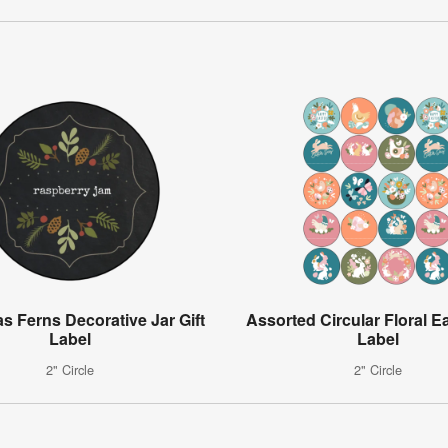
s Ferns Decorative Jar Gift
Assorted Circular Floral Ea
Label
Label
2" Circle
2" Circle