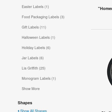
Easter Labels (1)
"Homem
Food Packaging Labels (3)
Gift Labels (11)
Halloween Labels (1)
Holiday Labels (6)
Jar Labels (6)
Lia Griffith (25)
Monogram Labels (1)
Show More
Shapes
Show All Shapes