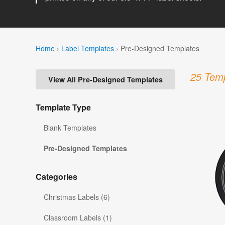
Home
›
Label Templates
›
Pre-Designed Templates
25 Temp
View All Pre-Designed Templates
Template Type
Blank Templates
Pre-Designed Templates
Categories
Christmas Labels (6)
Classroom Labels (1)