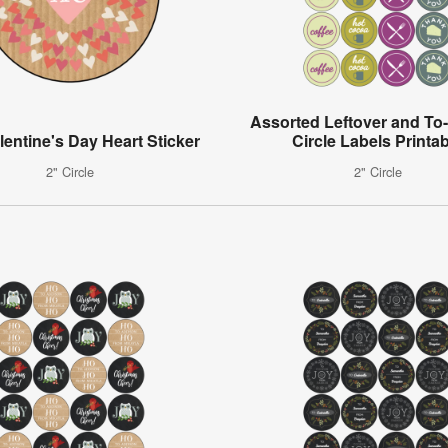
Assorted Leftover and To
lentine's Day Heart Sticker
Circle Labels Printa
2" Circle
2" Circle