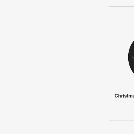
Christma