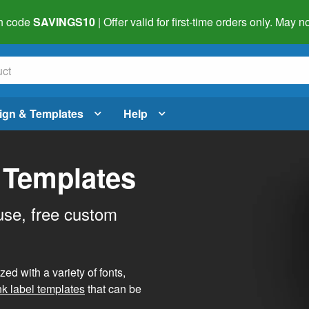
h code
SAVINGS10
| Offer valid for first-time orders only. May
ign & Templates
Help
 Templates
use, free custom
d with a variety of fonts,
nk label templates
that can be