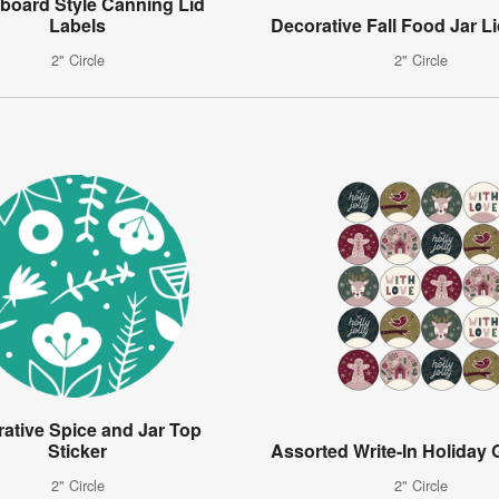
board Style Canning Lid
Labels
Decorative Fall Food Jar Li
2" Circle
2" Circle
ative Spice and Jar Top
Sticker
Assorted Write-In Holiday G
2" Circle
2" Circle