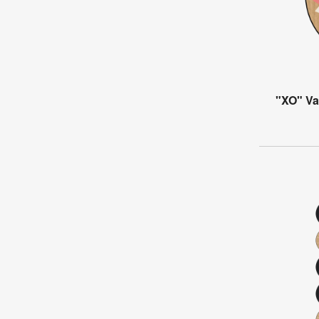
"XO" Va