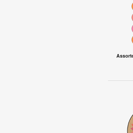
Assort