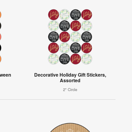
oween
Decorative Holiday Gift Stickers,
Assorted
2" Circle