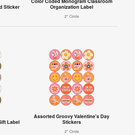
Color Coded Monogram Classroom
d Sticker
Organization Label
2" Circle
Assorted Groovy Valentine's Day
ift Label
Stickers
2" Circle