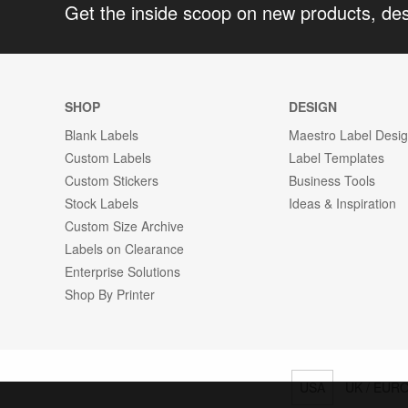
Get the inside scoop on new products, de
SHOP
DESIGN
Blank Labels
Maestro Label Desi
Custom Labels
Label Templates
Custom Stickers
Business Tools
Stock Labels
Ideas & Inspiration
Custom Size Archive
Labels on Clearance
Enterprise Solutions
Shop By Printer
USA
UK / EUR