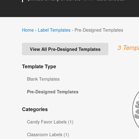
Home
›
Label Templates
›
Pre-Designed Templates
3 Templ
View All Pre-Designed Templates
Template Type
Blank Templates
Pre-Designed Templates
Categories
Candy Favor Labels (1)
Classroom Labels (1)