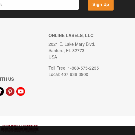
Sign Up
ONLINE LABELS, LLC
2021 E. Lake Mary Blvd.
Sanford, FL 32773
USA
Toll Free: 1-888-575-2235
Local: 407-936-3900
ITH US