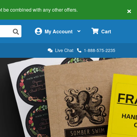
×
 not be combined with any other offers.
×
My Account
Cart
Live Chat
1-888-575-2235