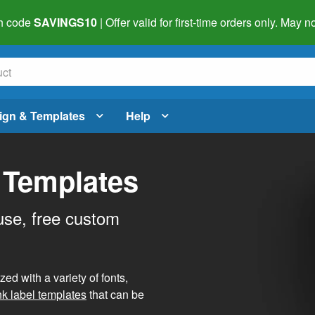
h code
SAVINGS10
| Offer valid for first-time orders only. May
ign & Templates
Help
 Templates
use, free custom
d with a variety of fonts,
nk label templates
that can be