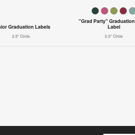
"Grad Party" Graduation
ior Graduation Labels
Label
2.5" Circle
2.5" Circle