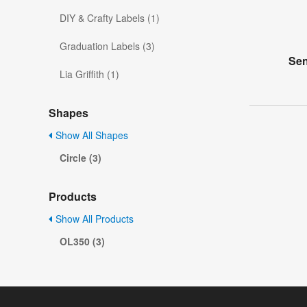
DIY & Crafty Labels (1)
Graduation Labels (3)
Sen
Lia Griffith (1)
Shapes
Show All Shapes
Circle (3)
Products
Show All Products
OL350 (3)