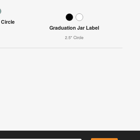
 Circle
Graduation Jar Label
2.5" Circle