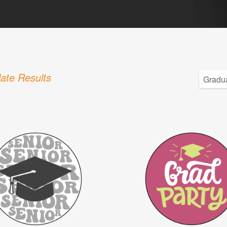
ate Results