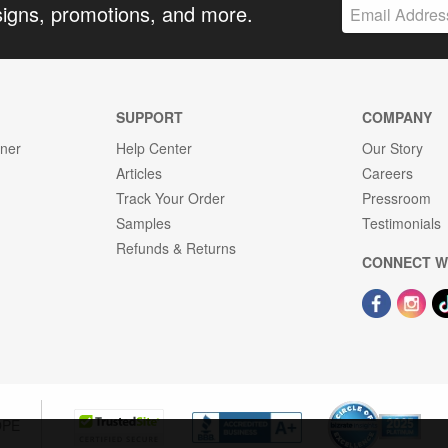
signs, promotions, and more.
SUPPORT
COMPANY
gner
Help Center
Our Story
Articles
Careers
Track Your Order
Pressroom
Samples
Testimonials
Refunds & Returns
CONNECT W
OPE