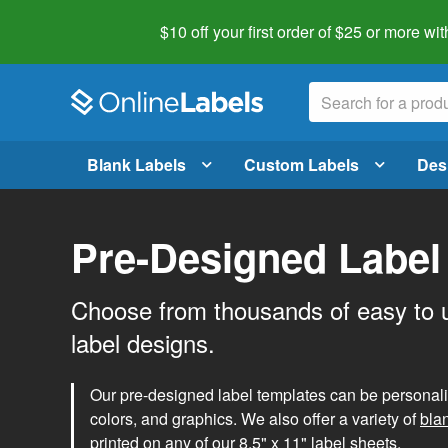
$10 off your first order of $25 or more
wit
Blank Labels
Custom Labels
Des
Pre-Designed Label
Choose from thousands of easy to 
label designs.
Our pre-designed label templates can be personalize
colors, and graphics. We also offer a variety of
bla
printed on any of our 8.5" x 11" label sheets.