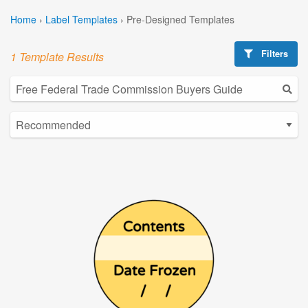
Home
›
Label Templates
›
Pre-Designed Templates
Filters
1 Template Results