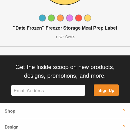
"Date Frozen" Freezer Storage Meal Prep Label
1.67" Circle
Get the inside scoop on new products,
designs, promotions, and more.
Sign Up
Shop
Design