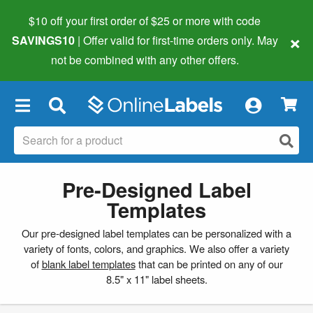
$10 off your first order of $25 or more
with code
×
SAVINGS10
| Offer valid for first-time orders only. May
not be combined with any other offers.
×
Pre-Designed Label
Templates
Our pre-designed label templates can be personalized with a
variety of fonts, colors, and graphics. We also offer a variety
of
blank label templates
that can be printed on any of our
8.5" x 11" label sheets.