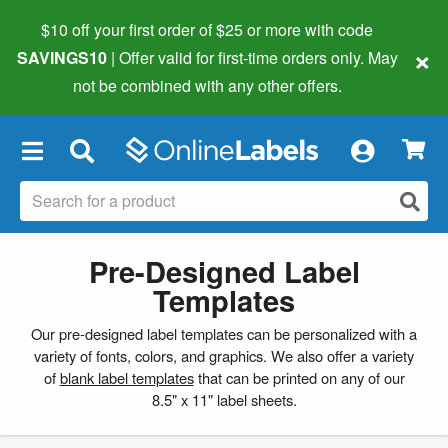
$10 off your first order of $25 or more
with code
×
SAVINGS10
| Offer valid for first-time orders only. May
not be combined with any other offers.
×
Pre-Designed Label
Templates
Our pre-designed label templates can be personalized with a
variety of fonts, colors, and graphics. We also offer a variety
of
blank label templates
that can be printed on any of our
8.5" x 11" label sheets.