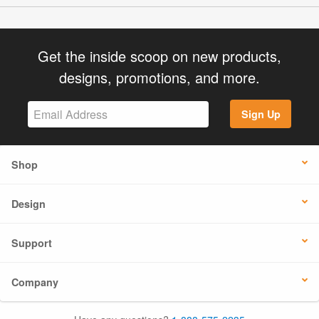
Get the inside scoop on new products,
designs, promotions, and more.
Sign Up
Shop
Design
Support
Company