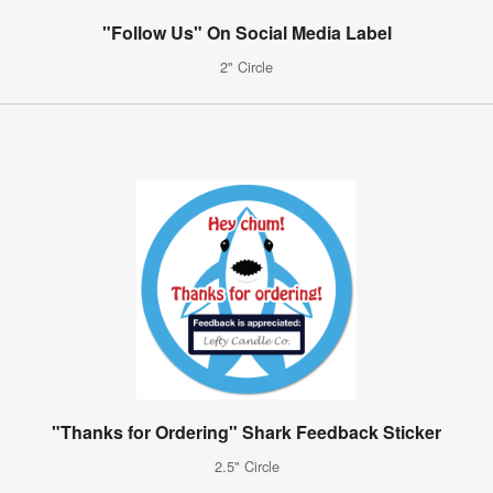
"Follow Us" On Social Media Label
2" Circle
"Thanks for Ordering" Shark Feedback Sticker
2.5" Circle