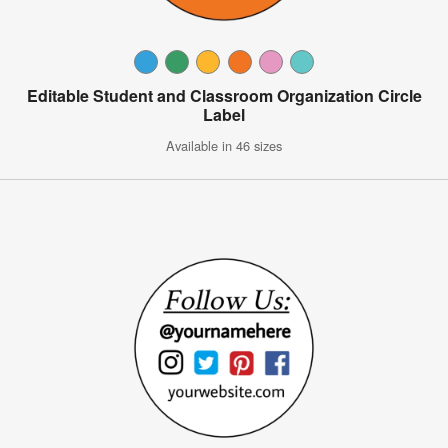
Editable Student and Classroom Organization Circle
Label
Available in 46 sizes