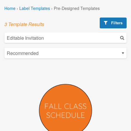
Home
›
Label Templates
›
Pre-Designed Templates
Filters
3 Template Results