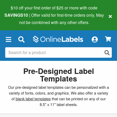
$10 off your first order of $25 or more
with code
×
SAVINGS10
| Offer valid for first-time orders only. May
not be combined with any other offers.
×
Pre-Designed Label
Templates
Our pre-designed label templates can be personalized with a
variety of fonts, colors, and graphics. We also offer a variety
of
blank label templates
that can be printed on any of our
8.5" x 11" label sheets.