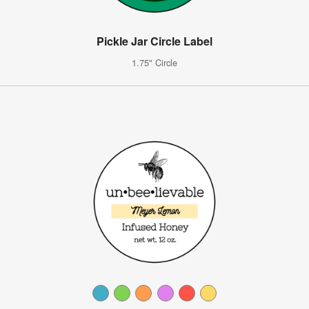
Pickle Jar Circle Label
1.75" Circle