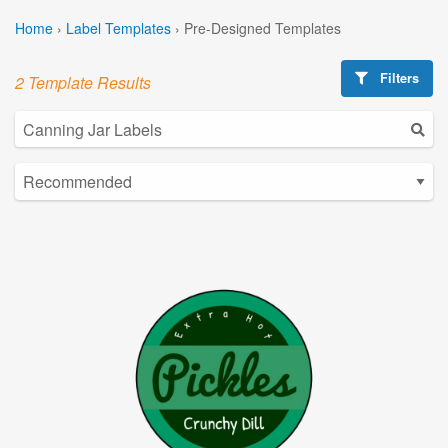
Home
›
Label Templates
›
Pre-Designed Templates
Filters
2 Template Results