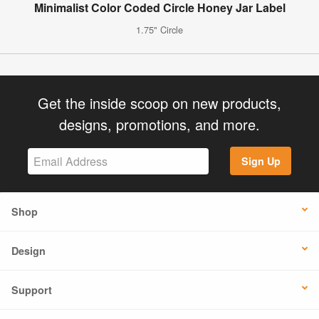
Minimalist Color Coded Circle Honey Jar Label
1.75" Circle
Get the inside scoop on new products,
designs, promotions, and more.
Sign Up
Shop
Design
Support