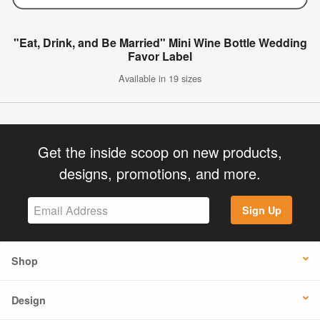
"Eat, Drink, and Be Married" Mini Wine Bottle Wedding
Favor Label
Available in 19 sizes
Get the inside scoop on new products,
designs, promotions, and more.
Sign Up
Shop
Design