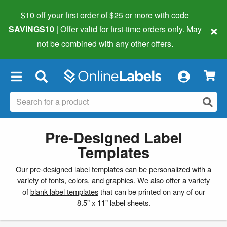
$10 off your first order of $25 or more
with code
×
SAVINGS10
| Offer valid for first-time orders only. May
not be combined with any other offers.
×
Pre-Designed Label
Templates
Our pre-designed label templates can be personalized with a
variety of fonts, colors, and graphics. We also offer a variety
of
blank label templates
that can be printed on any of our
8.5" x 11" label sheets.