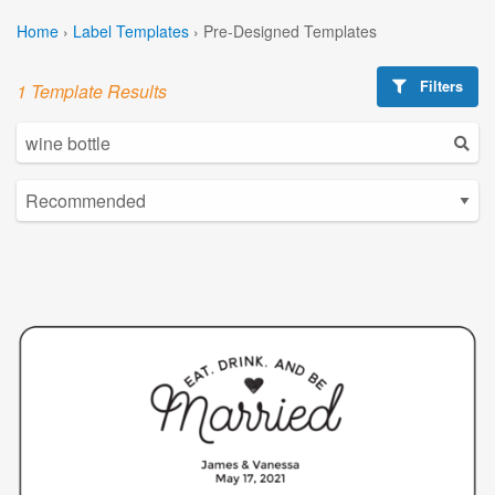
Home
›
Label Templates
›
Pre-Designed Templates
Filters
1 Template Results