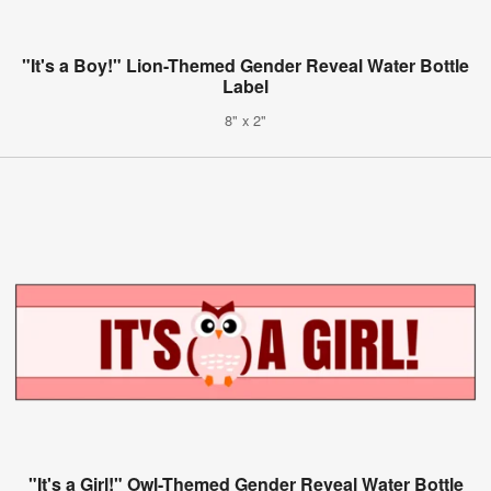
"It's a Boy!" Lion-Themed Gender Reveal Water Bottle
Label
8" x 2"
"It's a Girl!" Owl-Themed Gender Reveal Water Bottle