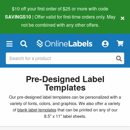
$10 off your first order of $25 or more
with code
×
SAVINGS10
| Offer valid for first-time orders only. May
not be combined with any other offers.
×
Pre-Designed Label
Templates
Our pre-designed label templates can be personalized with a
variety of fonts, colors, and graphics. We also offer a variety
of
blank label templates
that can be printed on any of our
8.5" x 11" label sheets.