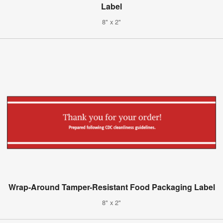
Label
8" x 2"
Wrap-Around Tamper-Resistant Food Packaging Label
8" x 2"