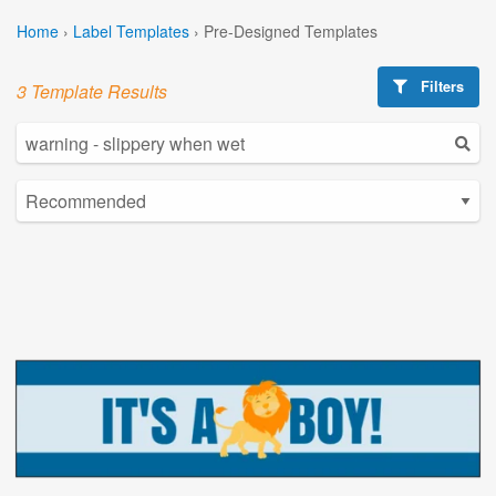
Home
›
Label Templates
›
Pre-Designed Templates
Filters
3 Template Results