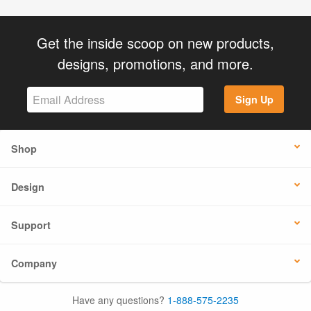
Get the inside scoop on new products,
designs, promotions, and more.
Sign Up
Shop
Design
Support
Company
Have any questions?
1-888-575-2235