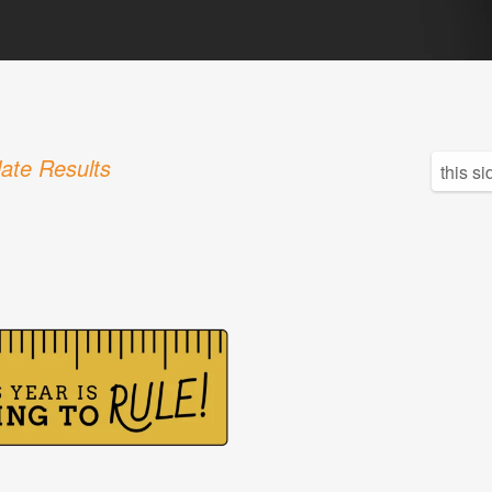
ate Results