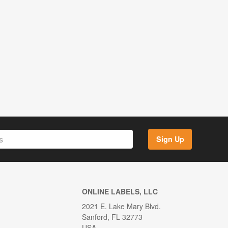
Sign Up
ONLINE LABELS, LLC
2021 E. Lake Mary Blvd.
Sanford, FL 32773
USA