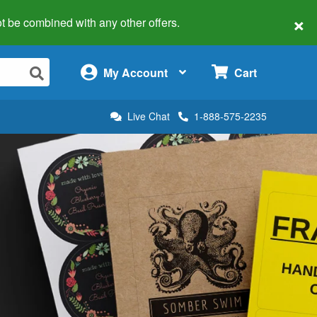
×
 not be combined with any other offers.
×
My Account
Cart
Live Chat
1-888-575-2235