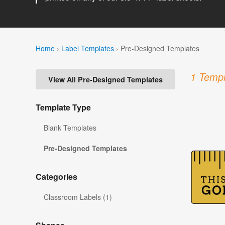
Home
›
Label Templates
›
Pre-Designed Templates
1 Templ
View All Pre-Designed Templates
Template Type
Blank Templates
Pre-Designed Templates
Categories
Classroom Labels (1)