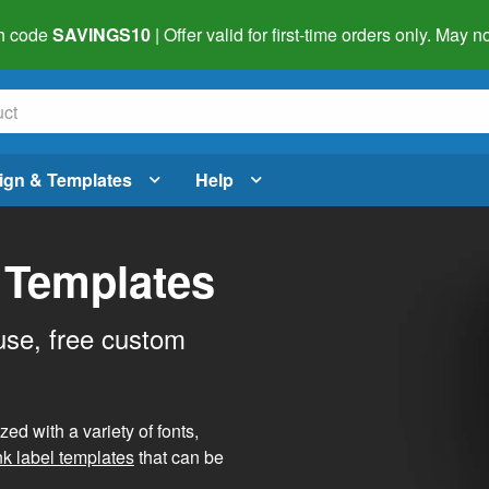
h code
SAVINGS10
| Offer valid for first-time orders only. May
ign & Templates
Help
 Templates
use, free custom
d with a variety of fonts,
nk label templates
that can be