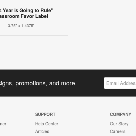
s Year is Going to Rule"
assroom Favor Label
3.75" x 1.4375"
signs, promotions, and more.
SUPPORT
COMPANY
gner
Help Center
Our Story
Articles
Careers