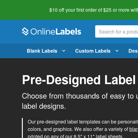
$10 off your first order of $25 or more
wit
Blank Labels
Custom Labels
Des
Pre-Designed Label
Choose from thousands of easy to 
label designs.
Our pre-designed label templates can be personalize
colors, and graphics. We also offer a variety of
bla
printed on any of our 8.5" x 11" label sheets.