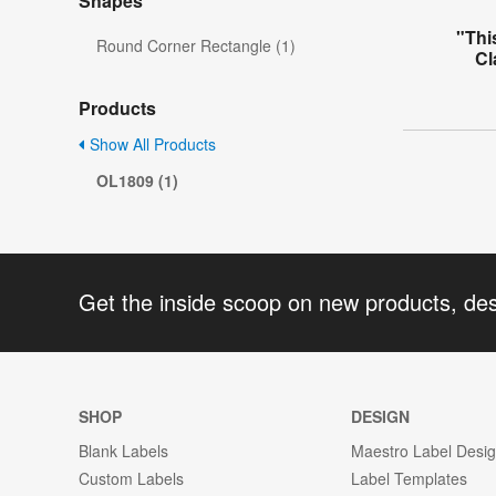
Shapes
"Thi
Round Corner Rectangle (1)
Cl
Products
Show All Products
OL1809 (1)
Get the inside scoop on new products, de
SHOP
DESIGN
Blank Labels
Maestro Label Desi
Custom Labels
Label Templates