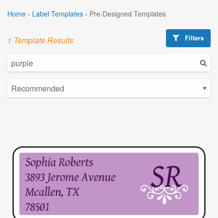
Home
›
Label Templates
›
Pre-Designed Templates
Filters
1 Template Results