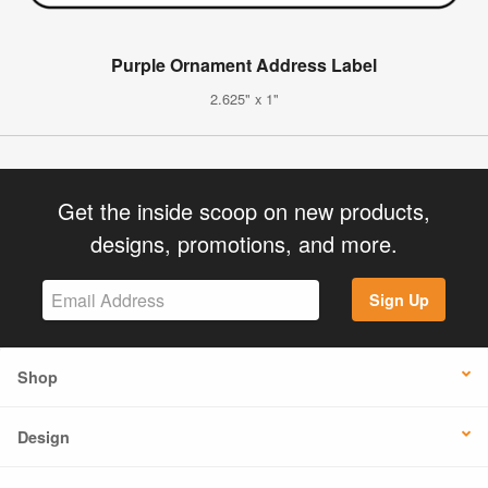
Purple Ornament Address Label
2.625" x 1"
Get the inside scoop on new products,
designs, promotions, and more.
Sign Up
Shop
Design