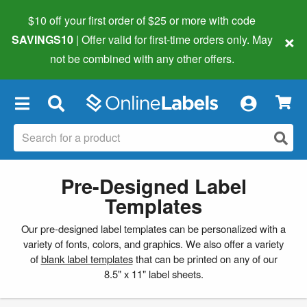
$10 off your first order of $25 or more
with code
×
SAVINGS10
| Offer valid for first-time orders only. May
not be combined with any other offers.
×
Pre-Designed Label
Templates
Our pre-designed label templates can be personalized with a
variety of fonts, colors, and graphics. We also offer a variety
of
blank label templates
that can be printed on any of our
8.5" x 11" label sheets.