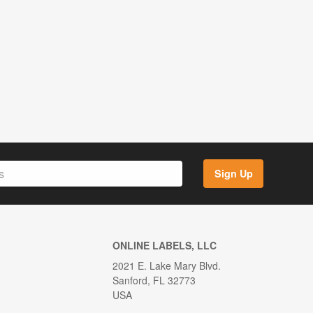
Sign Up
ONLINE LABELS, LLC
2021 E. Lake Mary Blvd.
Sanford, FL 32773
USA