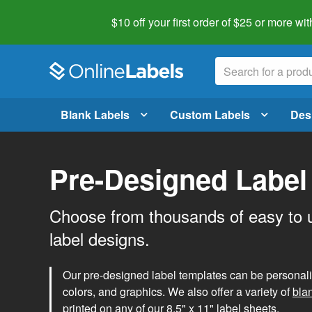
$10 off your first order of $25 or more
wit
Blank Labels
Custom Labels
Des
Pre-Designed Label
Choose from thousands of easy to 
label designs.
Our pre-designed label templates can be personalize
colors, and graphics. We also offer a variety of
bla
printed on any of our 8.5" x 11" label sheets.