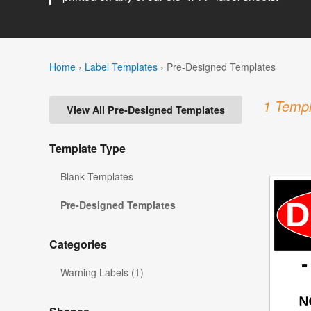
Home
›
Label Templates
›
Pre-Designed Templates
1 Templ
View All Pre-Designed Templates
Template Type
Blank Templates
Pre-Designed Templates
Categories
Warning Labels (1)