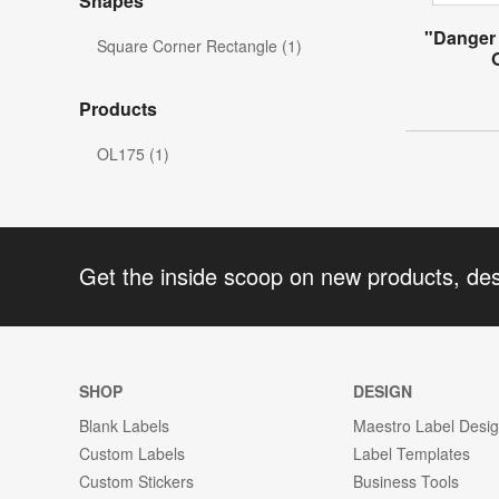
Shapes
"Danger 
Square Corner Rectangle (1)
Products
OL175 (1)
Get the inside scoop on new products, de
SHOP
DESIGN
Blank Labels
Maestro Label Desi
Custom Labels
Label Templates
Custom Stickers
Business Tools