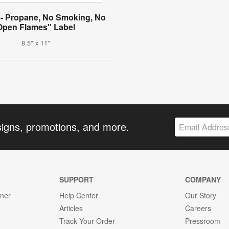
- Propane, No Smoking, No
Open Flames" Label
8.5" x 11"
signs, promotions, and more.
SUPPORT
COMPANY
gner
Help Center
Our Story
Articles
Careers
Track Your Order
Pressroom