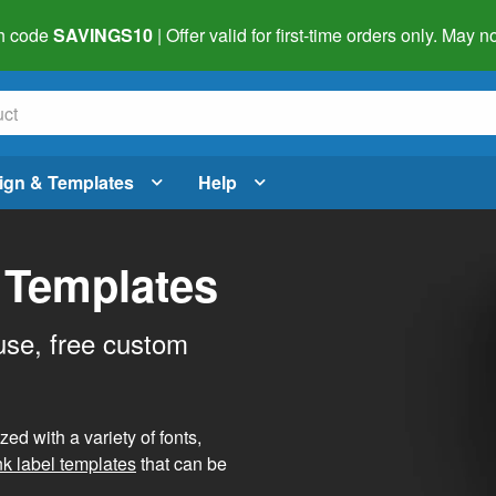
h code
SAVINGS10
| Offer valid for first-time orders only. May
ign & Templates
Help
 Templates
use, free custom
d with a variety of fonts,
nk label templates
that can be