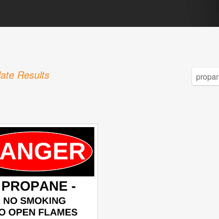
ate Results