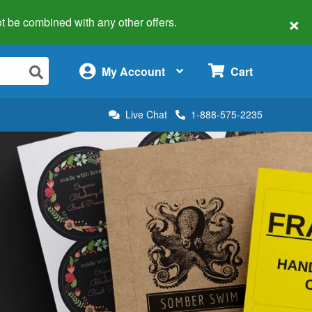
×
 not be combined with any other offers.
×
My Account
Cart
Live Chat
1-888-575-2235