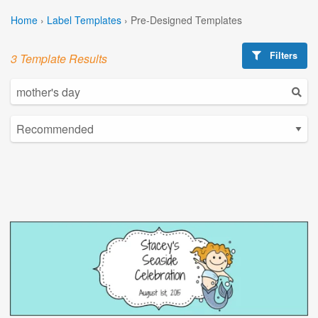
Home
›
Label Templates
›
Pre-Designed Templates
Filters
3 Template Results