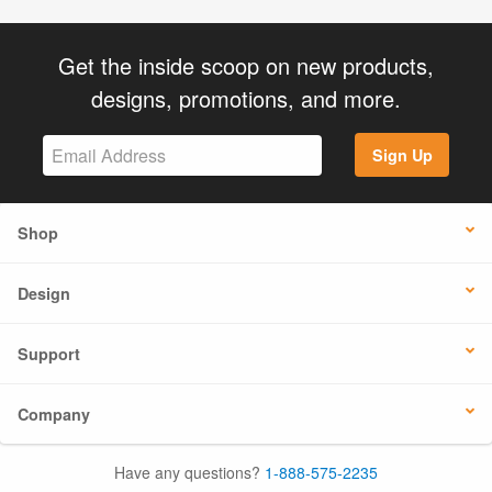
Get the inside scoop on new products,
designs, promotions, and more.
Sign Up
Shop
Design
Support
Company
Have any questions?
1-888-575-2235