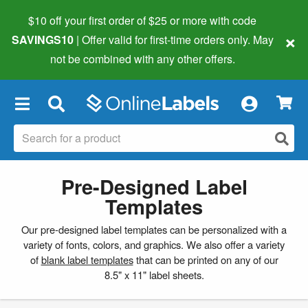
$10 off your first order of $25 or more
with code
×
SAVINGS10
| Offer valid for first-time orders only. May
not be combined with any other offers.
×
Pre-Designed Label
Templates
Our pre-designed label templates can be personalized with a
variety of fonts, colors, and graphics. We also offer a variety
of
blank label templates
that can be printed on any of our
8.5" x 11" label sheets.