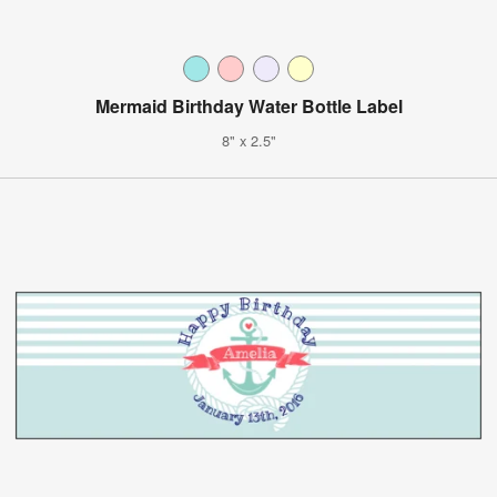
Mermaid Birthday Water Bottle Label
8" x 2.5"