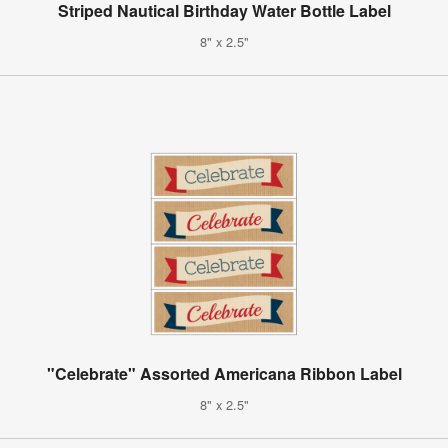
Striped Nautical Birthday Water Bottle Label
8" x 2.5"
"Celebrate" Assorted Americana Ribbon Label
8" x 2.5"