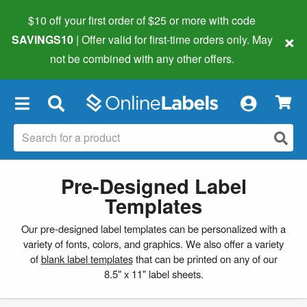
$10 off your first order of $25 or more
with code
×
SAVINGS10
| Offer valid for first-time orders only. May
not be combined with any other offers.
×
Pre-Designed Label
Templates
Our pre-designed label templates can be personalized with a
variety of fonts, colors, and graphics. We also offer a variety
of
blank label templates
that can be printed on any of our
8.5" x 11" label sheets.