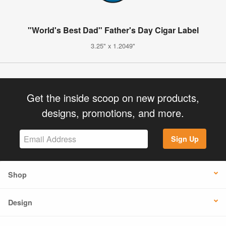
"World's Best Dad" Father's Day Cigar Label
3.25" x 1.2049"
Get the inside scoop on new products,
designs, promotions, and more.
Sign Up
Shop
Design