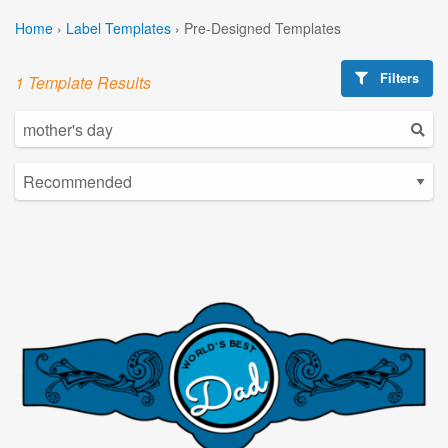
Home
›
Label Templates
›
Pre-Designed Templates
Filters
1 Template Results