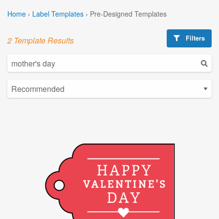
Home
›
Label Templates
›
Pre-Designed Templates
Filters
2 Template Results