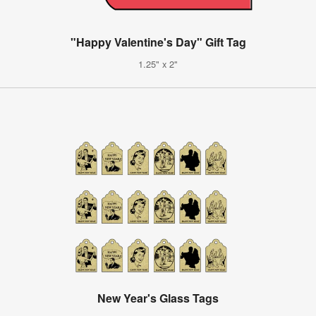
"Happy Valentine's Day" Gift Tag
1.25" x 2"
New Year's Glass Tags