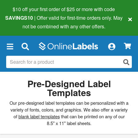
$10 off your first order of $25 or more
with code
×
SAVINGS10
| Offer valid for first-time orders only. May
not be combined with any other offers.
×
Pre-Designed Label
Templates
Our pre-designed label templates can be personalized with a
variety of fonts, colors, and graphics. We also offer a variety
of
blank label templates
that can be printed on any of our
8.5" x 11" label sheets.