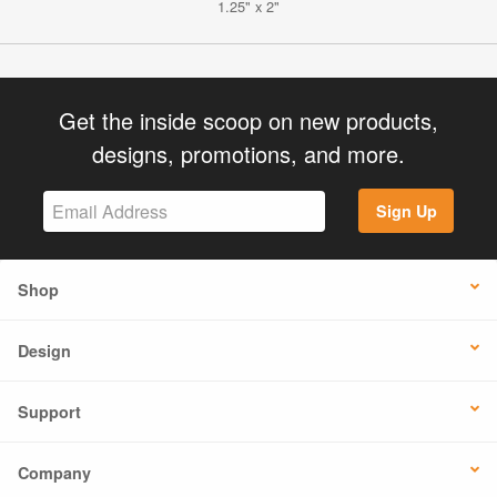
1.25" x 2"
Get the inside scoop on new products,
designs, promotions, and more.
Sign Up
Shop
Design
Support
Company