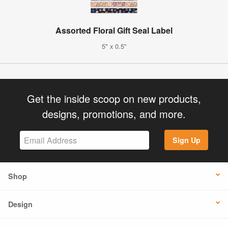
Assorted Floral Gift Seal Label
5" x 0.5"
Get the inside scoop on new products,
designs, promotions, and more.
Sign Up
Shop
Design