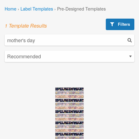
Home
›
Label Templates
›
Pre-Designed Templates
Filters
1 Template Results