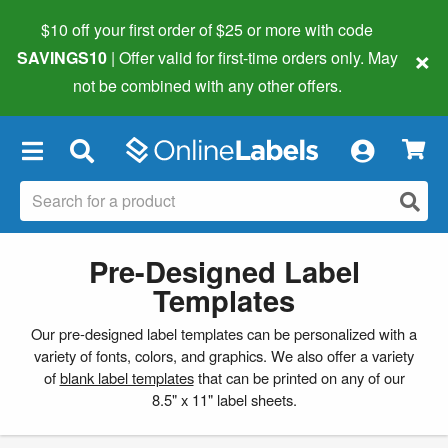
$10 off your first order of $25 or more
with code
×
SAVINGS10
| Offer valid for first-time orders only. May
not be combined with any other offers.
×
Pre-Designed Label
Templates
Our pre-designed label templates can be personalized with a
variety of fonts, colors, and graphics. We also offer a variety
of
blank label templates
that can be printed on any of our
8.5" x 11" label sheets.