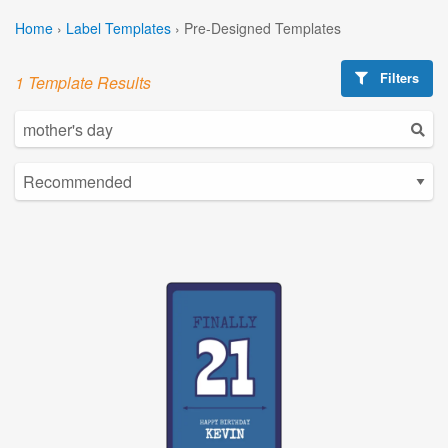
Home
›
Label Templates
›
Pre-Designed Templates
Filters
1 Template Results