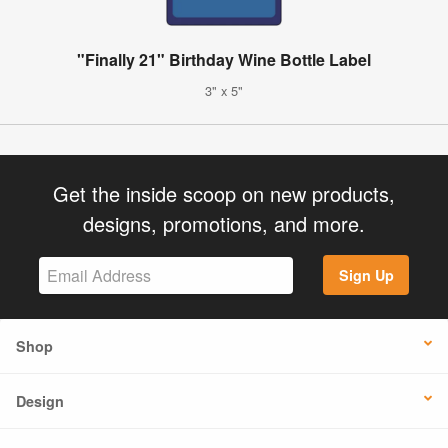
"Finally 21" Birthday Wine Bottle Label
3" x 5"
Get the inside scoop on new products,
designs, promotions, and more.
Sign Up
Shop
Design