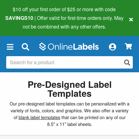
$10 off your first order of $25 or more
with code
×
SAVINGS10
| Offer valid for first-time orders only. May
not be combined with any other offers.
×
Pre-Designed Label
Templates
Our pre-designed label templates can be personalized with a
variety of fonts, colors, and graphics. We also offer a variety
of
blank label templates
that can be printed on any of our
8.5" x 11" label sheets.