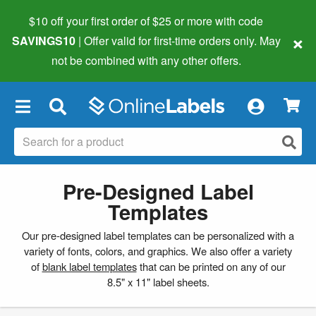
$10 off your first order of $25 or more
with code
×
SAVINGS10
| Offer valid for first-time orders only. May
not be combined with any other offers.
×
Pre-Designed Label
Templates
Our pre-designed label templates can be personalized with a
variety of fonts, colors, and graphics. We also offer a variety
of
blank label templates
that can be printed on any of our
8.5" x 11" label sheets.