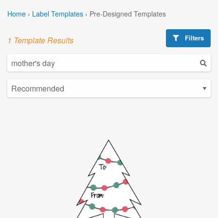
Home
›
Label Templates
›
Pre-Designed Templates
Filters
1 Template Results