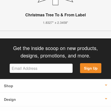
Christmas Tree To & From Label
1.8327" x 2.3458"
Get the inside scoop on new products,
designs, promotions, and more.
Sign Up
Shop
Design