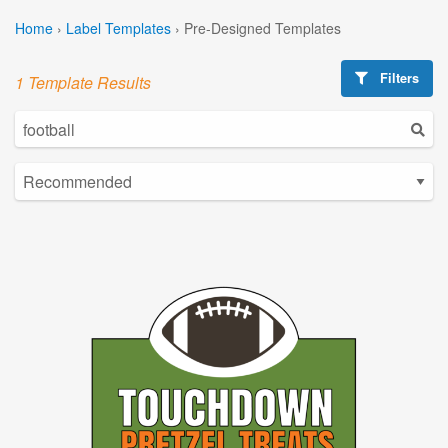
Home
›
Label Templates
›
Pre-Designed Templates
Filters
1 Template Results