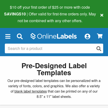
$10 off your first order of $25 or more
with code
×
SAVINGS10
| Offer valid for first-time orders only. May
not be combined with any other offers.
×
Pre-Designed Label
Templates
Our pre-designed label templates can be personalized with a
variety of fonts, colors, and graphics. We also offer a variety
of
blank label templates
that can be printed on any of our
8.5" x 11" label sheets.