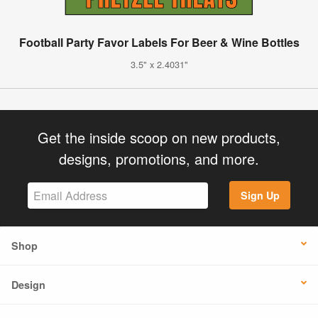
Football Party Favor Labels For Beer & Wine Bottles
3.5" x 2.4031"
Get the inside scoop on new products,
designs, promotions, and more.
Sign Up
Shop
Design