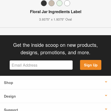
Floral Jar Ingredients Label
3.9375" x 1.9375" Oval
Get the inside scoop on new products,
designs, promotions, and more.
Sign Up
Shop
Design
Support