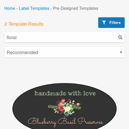
Home
›
Label Templates
›
Pre-Designed Templates
Filters
2 Template Results