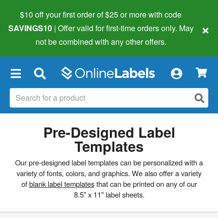
$10 off your first order of $25 or more
with code
×
SAVINGS10
| Offer valid for first-time orders only. May
not be combined with any other offers.
×
Pre-Designed Label
Templates
Our pre-designed label templates can be personalized with a
variety of fonts, colors, and graphics. We also offer a variety
of
blank label templates
that can be printed on any of our
8.5" x 11" label sheets.