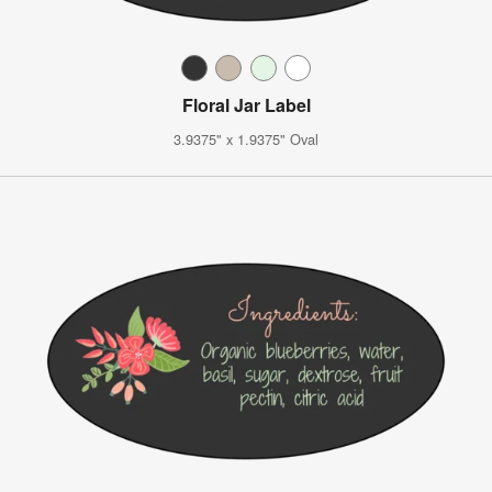
Floral Jar Label
3.9375" x 1.9375" Oval