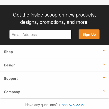
Get the inside scoop on new products,
designs, promotions, and more.
Sign Up
Shop
Design
Support
Company
Have any questions?
1-888-575-2235