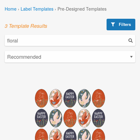
Home
›
Label Templates
›
Pre-Designed Templates
Filters
3 Template Results