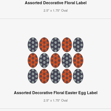
Assorted Decorative Floral Label
2.5" x 1.75" Oval
Assorted Decorative Floral Easter Egg Label
2.5" x 1.75" Oval