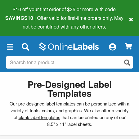
$10 off your first order of $25 or more
with code
×
SAVINGS10
| Offer valid for first-time orders only. May
not be combined with any other offers.
×
Pre-Designed Label
Templates
Our pre-designed label templates can be personalized with a
variety of fonts, colors, and graphics. We also offer a variety
of
blank label templates
that can be printed on any of our
8.5" x 11" label sheets.