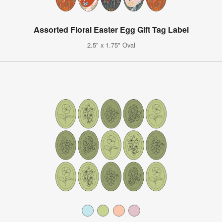
Assorted Floral Easter Egg Gift Tag Label
2.5" x 1.75" Oval