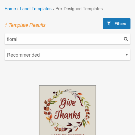
Home
›
Label Templates
›
Pre-Designed Templates
Filters
1 Template Results