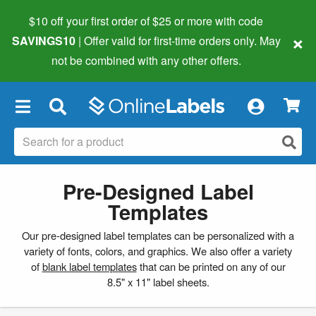
$10 off your first order of $25 or more
with code
×
SAVINGS10
| Offer valid for first-time orders only. May
not be combined with any other offers.
×
Pre-Designed Label
Templates
Our pre-designed label templates can be personalized with a
variety of fonts, colors, and graphics. We also offer a variety
of
blank label templates
that can be printed on any of our
8.5" x 11" label sheets.