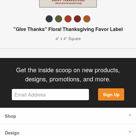
"Give Thanks" Floral Thanksgiving Favor Label
4" x 4" Square
Get the inside scoop on new products,
designs, promotions, and more.
Sign Up
Shop
Design