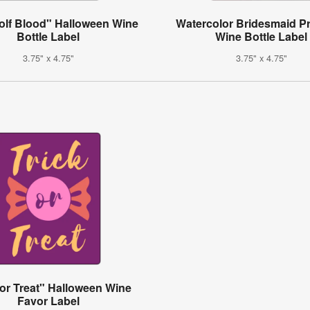
lf Blood" Halloween Wine
Watercolor Bridesmaid P
Bottle Label
Wine Bottle Label
3.75" x 4.75"
3.75" x 4.75"
 or Treat" Halloween Wine
Favor Label