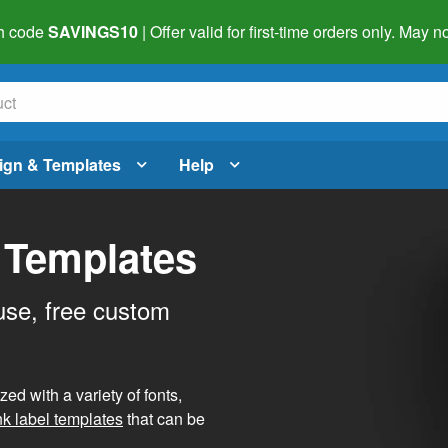
h code
SAVINGS10
| Offer valid for first-time orders only. May
ign & Templates
Help
 Templates
use, free custom
d with a variety of fonts,
nk label templates
that can be