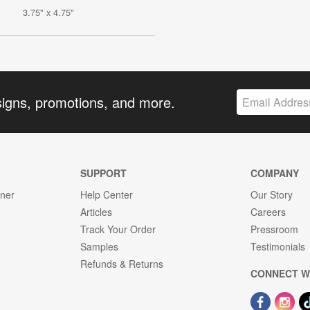
3.75" x 4.75"
signs, promotions, and more.
SUPPORT
COMPANY
gner
Help Center
Our Story
Articles
Careers
Track Your Order
Pressroom
Samples
Testimonials
Refunds & Returns
CONNECT W