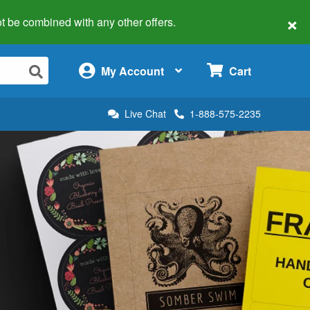
×
 not be combined with any other offers.
×
My Account
Cart
Live Chat
1-888-575-2235