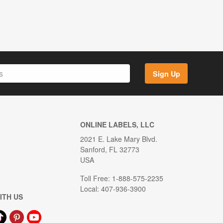
Sign Up
ONLINE LABELS, LLC
2021 E. Lake Mary Blvd.
Sanford, FL 32773
USA
Toll Free: 1-888-575-2235
Local: 407-936-3900
ITH US