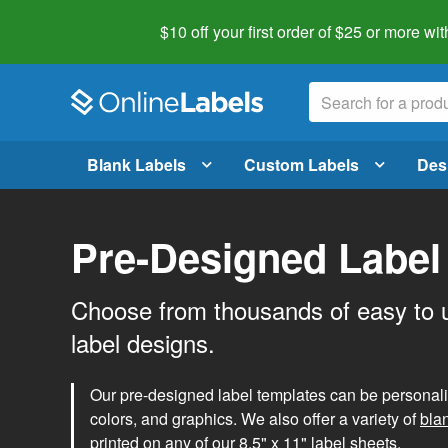
$10 off your first order of $25 or more
wit
Blank Labels
Custom Labels
Des
Pre-Designed Label
Choose from thousands of easy to 
label designs.
Our pre-designed label templates can be personalize
colors, and graphics. We also offer a variety of
bla
printed on any of our 8.5" x 11" label sheets.