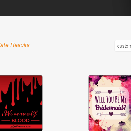
ate Results