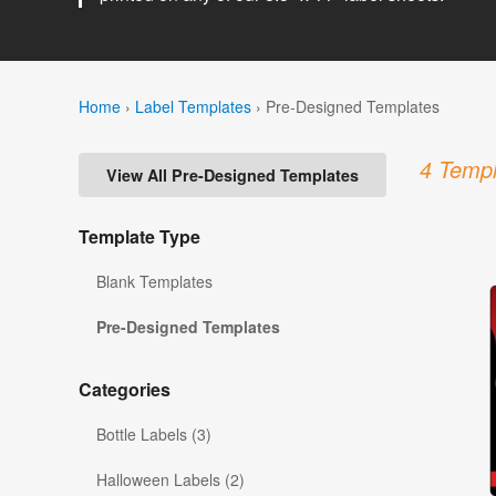
Home
›
Label Templates
›
Pre-Designed Templates
4 Templ
View All Pre-Designed Templates
Template Type
Blank Templates
Pre-Designed Templates
Categories
Bottle Labels (3)
Halloween Labels (2)