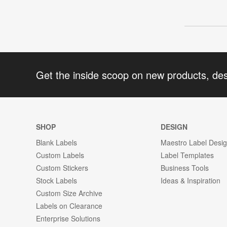
Get the inside scoop on new products, de
SHOP
DESIGN
Blank Labels
Maestro Label Desi
Custom Labels
Label Templates
Custom Stickers
Business Tools
Stock Labels
Ideas & Inspiration
Custom Size Archive
Labels on Clearance
Enterprise Solutions