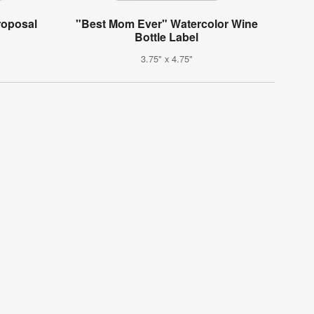
roposal
"Best Mom Ever" Watercolor Wine
Bottle Label
3.75" x 4.75"