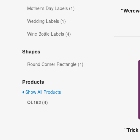
Mother's Day Labels (1)
"Werewo
Wedding Labels (1)
Wine Bottle Labels (4)
Shapes
Round Corner Rectangle (4)
Products
Show All Products
OL162 (4)
"Trick