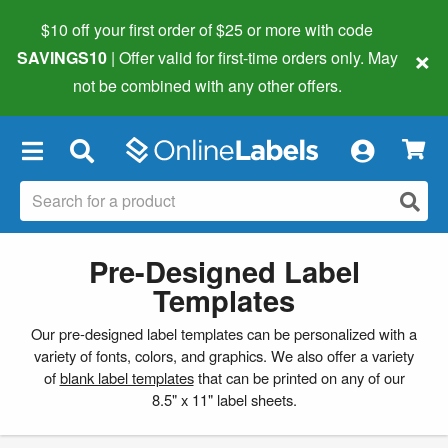
$10 off your first order of $25 or more
with code
×
SAVINGS10
| Offer valid for first-time orders only. May
not be combined with any other offers.
×
Pre-Designed Label
Templates
Our pre-designed label templates can be personalized with a
variety of fonts, colors, and graphics. We also offer a variety
of
blank label templates
that can be printed on any of our
8.5" x 11" label sheets.