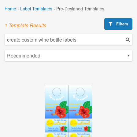
Home
›
Label Templates
›
Pre-Designed Templates
Filters
1 Template Results