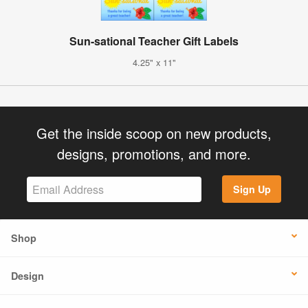
Sun-sational Teacher Gift Labels
4.25" x 11"
Get the inside scoop on new products,
designs, promotions, and more.
Sign Up
Shop
Design