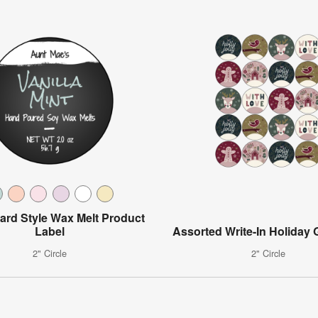
ard Style Wax Melt Product
Label
Assorted Write-In Holiday G
2" Circle
2" Circle