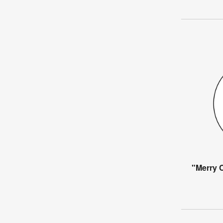
"Merry C