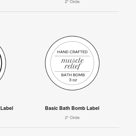
2" Circle
 Label
Basic Bath Bomb Label
2" Circle