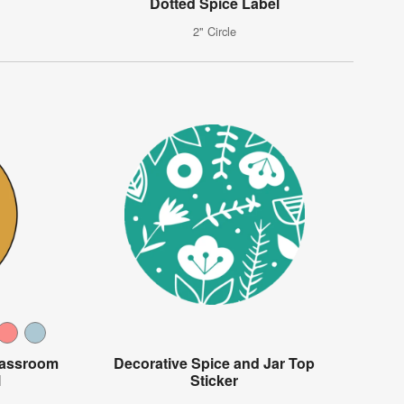
Dotted Spice Label
2" Circle
lassroom
Decorative Spice and Jar Top
l
Sticker