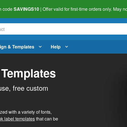
h code
SAVINGS10
| Offer valid for first-time orders only. May
ign & Templates
Help
 Templates
use, free custom
d with a variety of fonts,
nk label templates
that can be