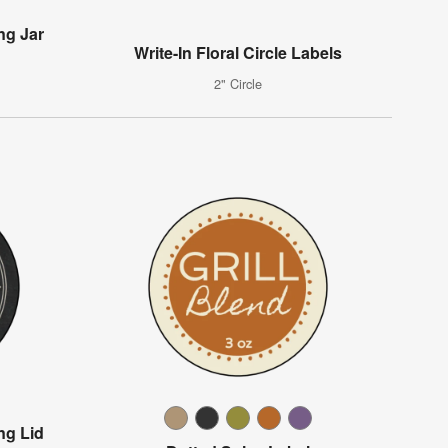
ng Jar
Write-In Floral Circle Labels
2" Circle
ng Lid