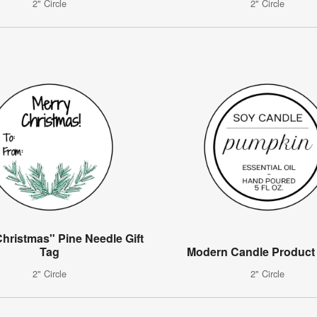
2" Circle
2" Circle
hristmas" Pine Needle Gift
Tag
Modern Candle Product
2" Circle
2" Circle