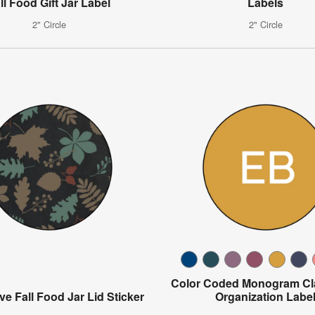
ll Food Gift Jar Label
Labels
2" Circle
2" Circle
Color Coded Monogram C
ve Fall Food Jar Lid Sticker
Organization Labe