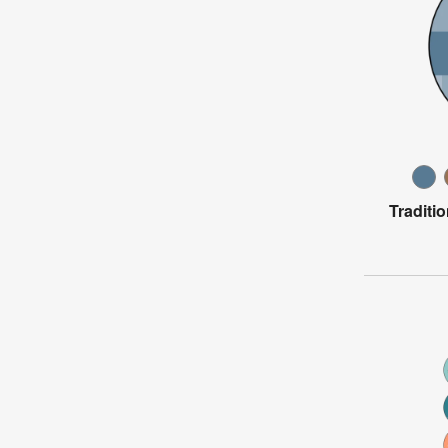
Traditi