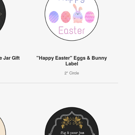
 Jar Gift
"Happy Easter" Eggs & Bunny
Label
2" Circle