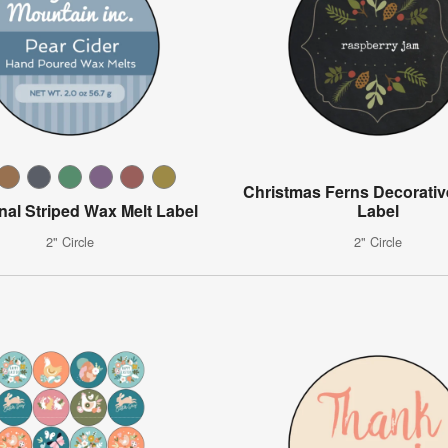
Christmas Ferns Decorative
onal Striped Wax Melt Label
Label
2" Circle
2" Circle