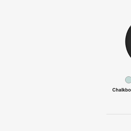
Chalkbo