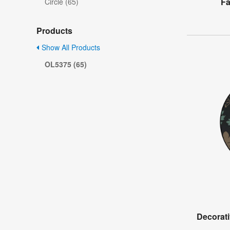
Fa
Circle (65)
Products
Show All Products
OL5375 (65)
Decorati