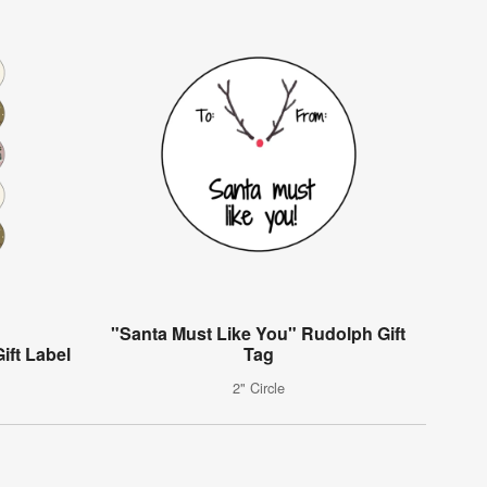
"Santa Must Like You" Rudolph Gift
ift Label
Tag
2" Circle