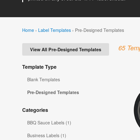
Home
›
Label Templates
›
Pre-Designed Templates
65 Temp
View All Pre-Designed Templates
Template Type
Blank Templates
Pre-Designed Templates
Categories
BBQ Sauce Labels (1)
Business Labels (1)