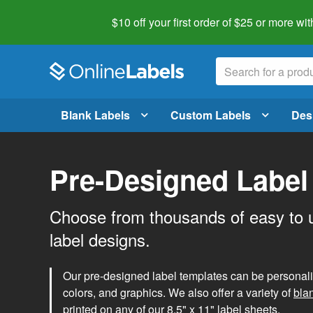
$10 off your first order of $25 or more
wit
Blank Labels
Custom Labels
Des
Pre-Designed Label
Choose from thousands of easy to 
label designs.
Our pre-designed label templates can be personalize
colors, and graphics. We also offer a variety of
bla
printed on any of our 8.5" x 11" label sheets.