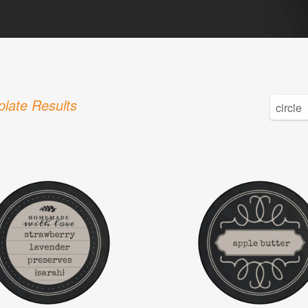
late Results