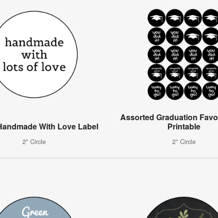
Assorted Graduation Favo
Handmade With Love Label
Printable
2" Circle
2" Circle