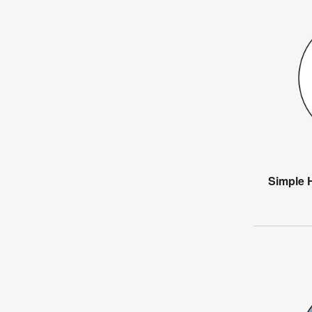
Simple 