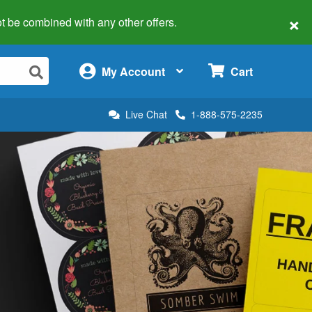
×
 not be combined with any other offers.
×
My Account
Cart
Live Chat
1-888-575-2235