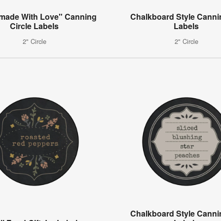
ade With Love" Canning
Chalkboard Style Canni
Circle Labels
Labels
2" Circle
2" Circle
Chalkboard Style Canni