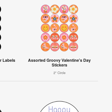
r Labels
Assorted Groovy Valentine's Day
Stickers
2" Circle