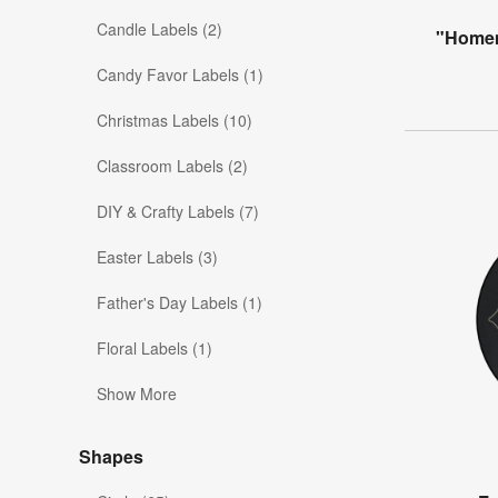
Candle Labels (2)
"Homem
Candy Favor Labels (1)
Christmas Labels (10)
Classroom Labels (2)
DIY & Crafty Labels (7)
Easter Labels (3)
Father's Day Labels (1)
Floral Labels (1)
Show More
Shapes