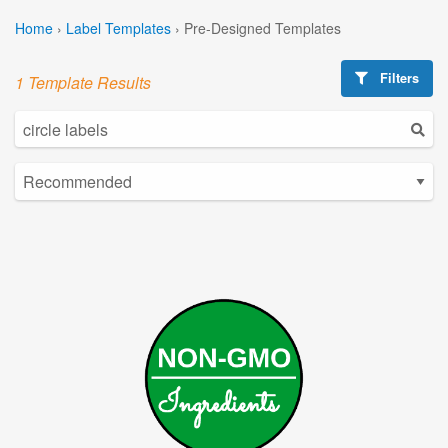
Home
›
Label Templates
›
Pre-Designed Templates
Filters
1 Template Results