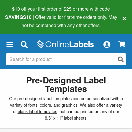
$10 off your first order of $25 or more
with code
×
SAVINGS10
| Offer valid for first-time orders only. May
not be combined with any other offers.
×
Pre-Designed Label
Templates
Our pre-designed label templates can be personalized with a
variety of fonts, colors, and graphics. We also offer a variety
of
blank label templates
that can be printed on any of our
8.5" x 11" label sheets.