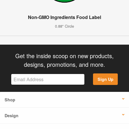
Non-GMO Ingredients Food Label
0.88" Circle
Get the inside scoop on new products,
designs, promotions, and more.
Sign Up
Shop
Design