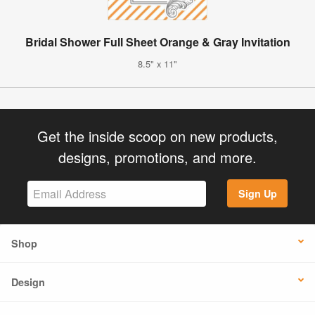
Bridal Shower Full Sheet Orange & Gray Invitation
8.5" x 11"
Get the inside scoop on new products,
designs, promotions, and more.
Sign Up
Shop
Design