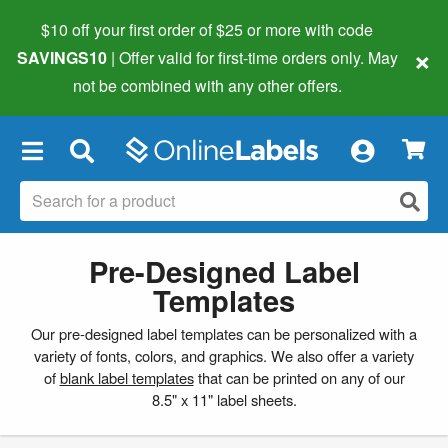
$10 off your first order of $25 or more
with code
×
SAVINGS10
| Offer valid for first-time orders only. May
not be combined with any other offers.
×
Pre-Designed Label
Templates
Our pre-designed label templates can be personalized with a
variety of fonts, colors, and graphics. We also offer a variety
of
blank label templates
that can be printed on any of our
8.5" x 11" label sheets.