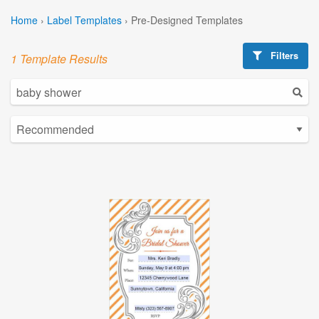
Home
›
Label Templates
›
Pre-Designed Templates
Filters
1 Template Results